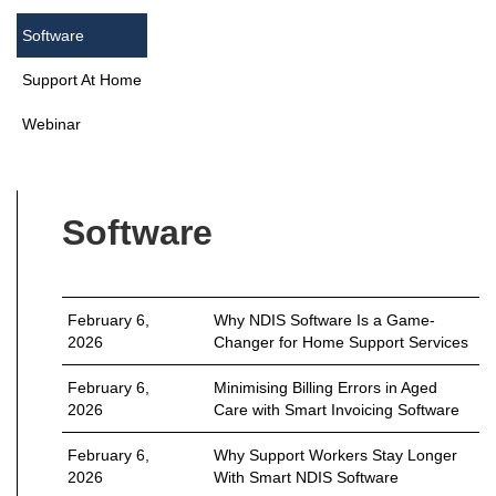
Software
Support At Home
Webinar
Software
February 6,
Why NDIS Software Is a Game-
2026
Changer for Home Support Services
February 6,
Minimising Billing Errors in Aged
2026
Care with Smart Invoicing Software
February 6,
Why Support Workers Stay Longer
2026
With Smart NDIS Software