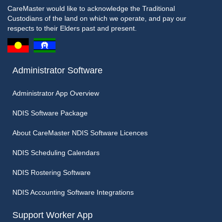
CareMaster would like to acknowledge the Traditional
Custodians of the land on which we operate, and pay our
respects to their Elders past and present.
Administrator Software
Administrator App Overview
NDIS Software Package
About CareMaster NDIS Software Licences
NDIS Scheduling Calendars
NDIS Rostering Software
NDIS Accounting Software Integrations
Support Worker App