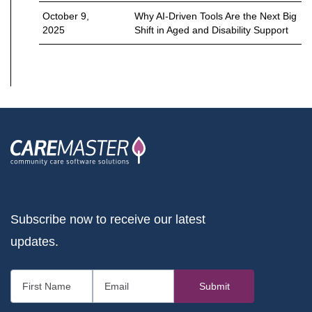
October 9,
Why AI-Driven Tools Are the Next Big
2025
Shift in Aged and Disability Support
Subscribe now to receive our latest
updates.