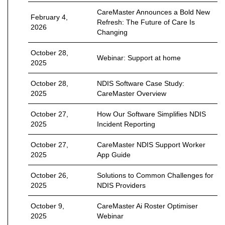
CareMaster Announces a Bold New
February 4,
Refresh: The Future of Care Is
2026
Changing
October 28,
Webinar: Support at home
2025
October 28,
NDIS Software Case Study:
2025
CareMaster Overview
October 27,
How Our Software Simplifies NDIS
2025
Incident Reporting
October 27,
CareMaster NDIS Support Worker
2025
App Guide
October 26,
Solutions to Common Challenges for
2025
NDIS Providers
October 9,
CareMaster Ai Roster Optimiser
2025
Webinar