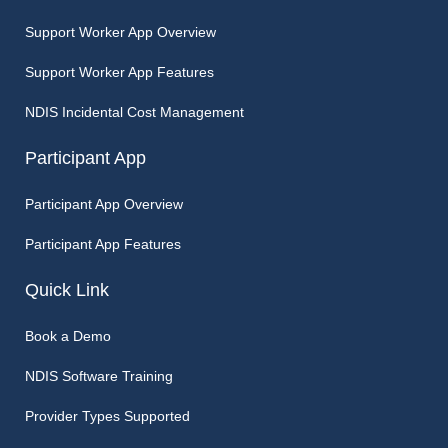
Support Worker App Overview
Support Worker App Features
NDIS Incidental Cost Management
Participant App
Participant App Overview
Participant App Features
Quick Link
Book a Demo
NDIS Software Training
Provider Types Supported