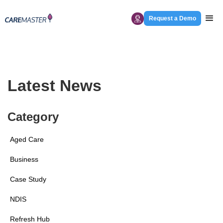
Request a Demo
Latest News
Category
Aged Care
Business
Case Study
NDIS
Refresh Hub