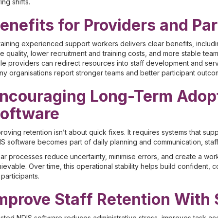
ing shifts.
enefits for Providers and Par
aining experienced support workers delivers clear benefits, includi
e quality, lower recruitment and training costs, and more stable teams.
le providers can redirect resources into staff development and serv
y organisations report stronger teams and better participant outco
ncouraging Long-Term Adopt
oftware
roving retention isn’t about quick fixes. It requires systems that su
S software becomes part of daily planning and communication, staff ga
ar processes reduce uncertainty, minimise errors, and create a wo
ievable. Over time, this operational stability helps build confident,
 participants.
mprove Staff Retention With
sted NDIS software reduces administrative stress, improves task ac