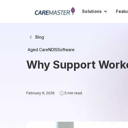
Solutions
Featu
Blog
Aged Care
NDIS
Software
Why Support Worke
February 6, 2026
5 min read