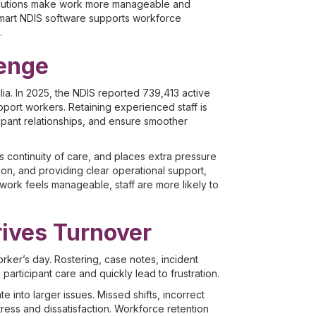
 solutions make work more manageable and
smart NDIS software supports workforce
.
lenge
lia. In 2025, the NDIS reported 739,413 active
upport workers. Retaining experienced staff is
icipant relationships, and ensure smoother
ts continuity of care, and places extra pressure
tion, and providing clear operational support,
ork feels manageable, staff are more likely to
ives Turnover
orker’s day. Rostering, case notes, incident
articipant care and quickly lead to frustration.
into larger issues. Missed shifts, incorrect
ress and dissatisfaction. Workforce retention