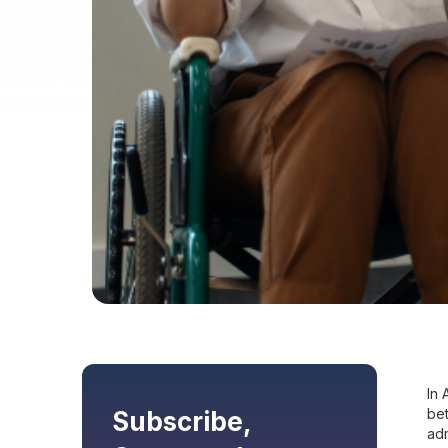
In 
bet
Subscribe,
adm