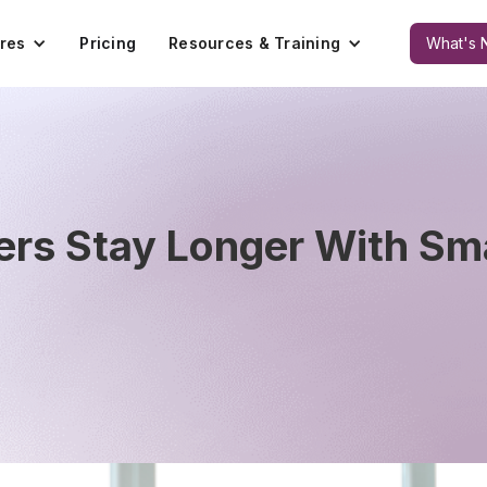
res
Pricing
Resources & Training
What's 
rs Stay Longer With Sm