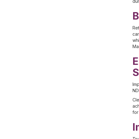
dur
B
Ret
car
whi
Man
E
S
Imp
NDI
Cle
ach
for
I
Tru