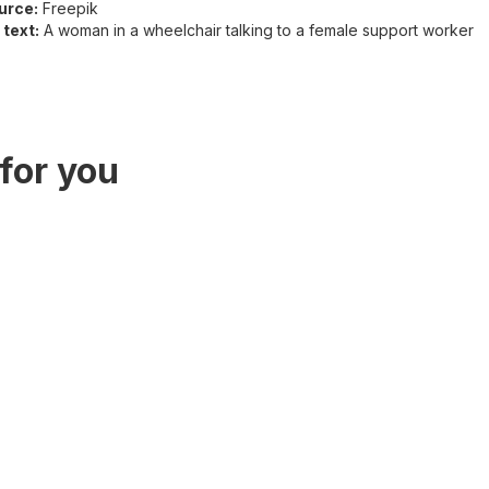
urce:
Freepik
 text:
A woman in a wheelchair talking to a female support worker
for you