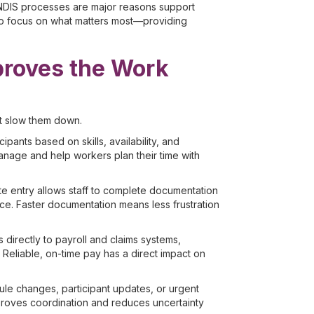
NDIS processes are major reasons support
 to focus on what matters most—providing
roves the Work
t slow them down.
ipants based on skills, availability, and
nage and help workers plan their time with
e entry allows staff to complete documentation
fice. Faster documentation means less frustration
directly to payroll and claims systems,
Reliable, on-time pay has a direct impact on
edule changes, participant updates, or urgent
proves coordination and reduces uncertainty