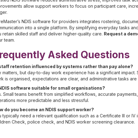
rovements allow support workers to focus on participant care, increas
ger.
eMaster’s NDIS software for providers integrates rostering, documen
munication into a single platform. By simplifying everyday tasks a
 retain skilled staff and deliver higher-quality care.
Request a dem
r team.
requently Asked Questions
 staff retention influenced by systems rather than pay alone?
 matters, but day-to-day work experience has a significant impact.
k is organised, expectations are clear, and administrative tasks ar
 NDIS software suitable for small organisations?
. Small teams benefit from simplified workflows, accurate payments,
rations more predictable and less stressful.
w do you become an NDIS support worker?
 typically need a relevant qualification such as a Certificate III or IV
ldren Check, police check, and NDIS worker screening clearance.