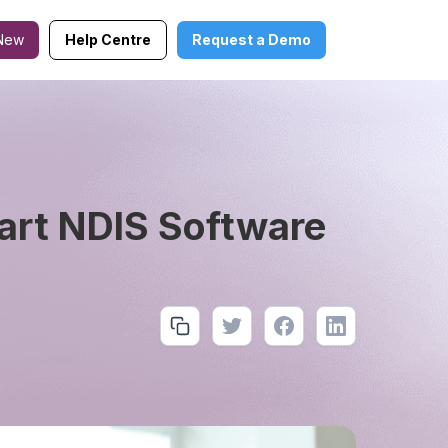
New
Help Centre
Request a Demo
art NDIS Software