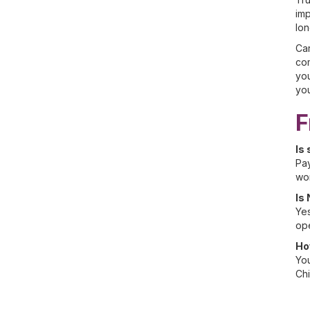
imp
lon
Car
com
you
you
F
Is
Pay
wor
Is
Yes
ope
Ho
You
Chi