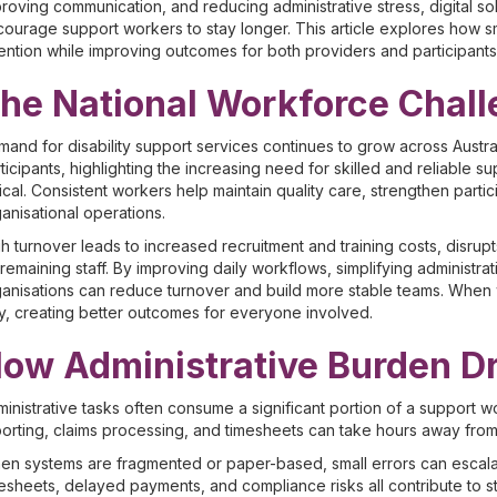
roving communication, and reducing administrative stress, digital
ourage support workers to stay longer. This article explores how 
ention while improving outcomes for both providers and participants
he National Workforce Chal
and for disability support services continues to grow across Austra
ticipants, highlighting the increasing need for skilled and reliable s
tical. Consistent workers help maintain quality care, strengthen part
anisational operations.
h turnover leads to increased recruitment and training costs, disrup
remaining staff. By improving daily workflows, simplifying administra
anisations can reduce turnover and build more stable teams. When w
y, creating better outcomes for everyone involved.
ow Administrative Burden Dr
inistrative tasks often consume a significant portion of a support w
orting, claims processing, and timesheets can take hours away from p
n systems are fragmented or paper-based, small errors can escalate 
esheets, delayed payments, and compliance risks all contribute to st