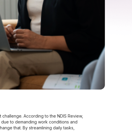
tent challenge. According to the NDIS Review,
n due to demanding work conditions and
ange that. By streamlining daily tasks,