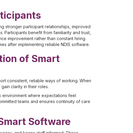
ticipants
ng stronger participant relationships, improved
 Participants benefit from familiarity and trust,
ice improvement rather than constant hiring.
mes after implementing reliable NDIS software.
ion of Smart
pport consistent, reliable ways of working. When
in clarity in their roles.
rk environment where expectations feel
 committed teams and ensures continuity of care
 Smart Software
curacy, and keeps staff informed. These