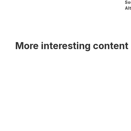
So
Alt
More interesting content 