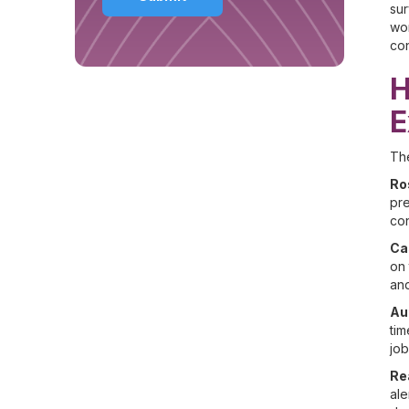
su
wor
con
H
E
The
Ro
pre
co
Ca
on 
and
Au
tim
job
Re
ale