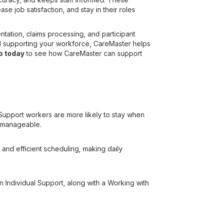
e job satisfaction, and stay in their roles
tation, claims processing, and participant
nd supporting your workforce, CareMaster helps
o today
to see how CareMaster can support
 Support workers are more likely to stay when
e manageable.
 and efficient scheduling, making daily
 in Individual Support, along with a Working with