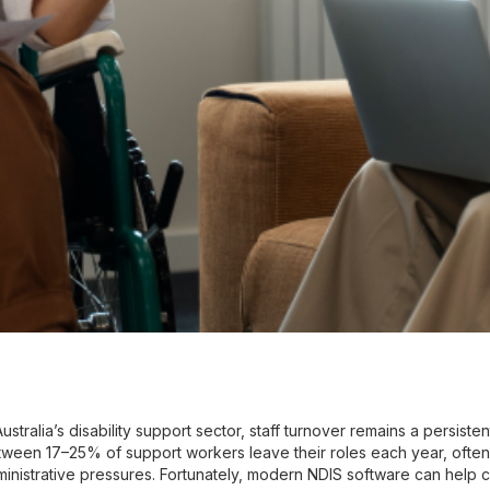
Australia’s disability support sector, staff turnover remains a persis
ween 17–25% of support workers leave their roles each year, ofte
inistrative pressures. Fortunately, modern NDIS software can help ch