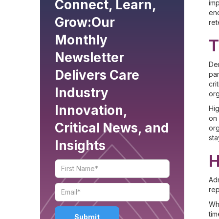
Connect, Learn,
imp
enc
Grow:
Our
ret
Monthly
T
Newsletter
Dem
Delivers Care
par
cri
Industry
org
Innovation,
Hig
on 
Critical News, and
org
sta
Insights
H
Adm
rep
Whe
tim