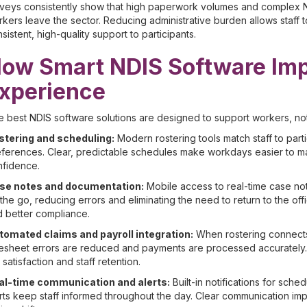
rveys consistently show that high paperwork volumes and complex 
kers leave the sector. Reducing administrative burden allows staff
sistent, high-quality support to participants.
ow Smart NDIS Software Imp
xperience
 best NDIS software solutions are designed to support workers, no
stering and scheduling:
Modern rostering tools match staff to partic
ferences. Clear, predictable schedules make workdays easier to ma
nfidence.
se notes and documentation:
Mobile access to real-time case not
the go, reducing errors and eliminating the need to return to the of
 better compliance.
tomated claims and payroll integration:
When rostering connects 
esheet errors are reduced and payments are processed accurately. 
 satisfaction and staff retention.
al-time communication and alerts:
Built-in notifications for sch
rts keep staff informed throughout the day. Clear communication im