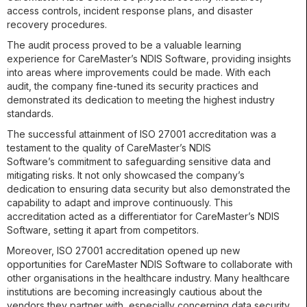
access controls, incident response plans, and disaster
recovery procedures.
The audit process proved to be a valuable learning
experience for CareMaster’s NDIS Software, providing insights
into areas where improvements could be made. With each
audit, the company fine-tuned its security practices and
demonstrated its dedication to meeting the highest industry
standards.
The successful attainment of ISO 27001 accreditation was a
testament to the quality of CareMaster’s NDIS
Software’s commitment to safeguarding sensitive data and
mitigating risks. It not only showcased the company’s
dedication to ensuring data security but also demonstrated the
capability to adapt and improve continuously. This
accreditation acted as a differentiator for CareMaster’s NDIS
Software, setting it apart from competitors.
Moreover, ISO 27001 accreditation opened up new
opportunities for CareMaster NDIS Software to collaborate with
other organisations in the healthcare industry. Many healthcare
institutions are becoming increasingly cautious about the
vendors they partner with, especially concerning data security.