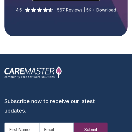
4.5
567 Reviews | 5K + Download
Subscribe now to receive our latest
updates.