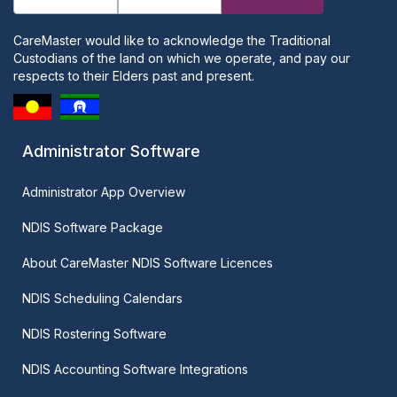
CareMaster would like to acknowledge the Traditional
Custodians of the land on which we operate, and pay our
respects to their Elders past and present.
Administrator Software
Administrator App Overview
NDIS Software Package
About CareMaster NDIS Software Licences
NDIS Scheduling Calendars
NDIS Rostering Software
NDIS Accounting Software Integrations