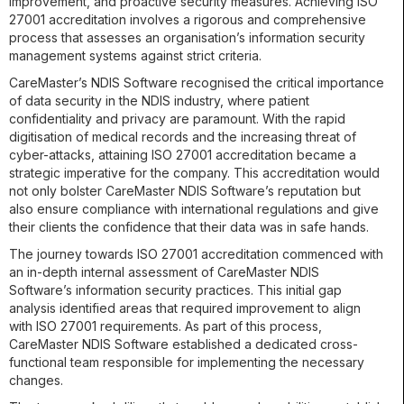
improvement, and proactive security measures. Achieving ISO
27001 accreditation involves a rigorous and comprehensive
process that assesses an organisation’s information security
management systems against strict criteria.
CareMaster’s NDIS Software recognised the critical importance
of data security in the NDIS industry, where patient
confidentiality and privacy are paramount. With the rapid
digitisation of medical records and the increasing threat of
cyber-attacks, attaining ISO 27001 accreditation became a
strategic imperative for the company. This accreditation would
not only bolster CareMaster NDIS Software’s reputation but
also ensure compliance with international regulations and give
their clients the confidence that their data was in safe hands.
The journey towards ISO 27001 accreditation commenced with
an in-depth internal assessment of CareMaster NDIS
Software’s information security practices. This initial gap
analysis identified areas that required improvement to align
with ISO 27001 requirements. As part of this process,
CareMaster NDIS Software established a dedicated cross-
functional team responsible for implementing the necessary
changes.