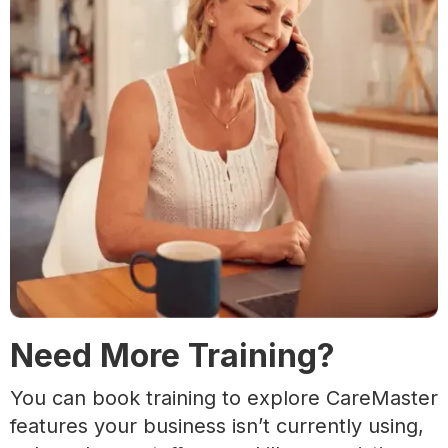
Need More Training?
You can book training to explore CareMaster
features your business isn’t currently using,