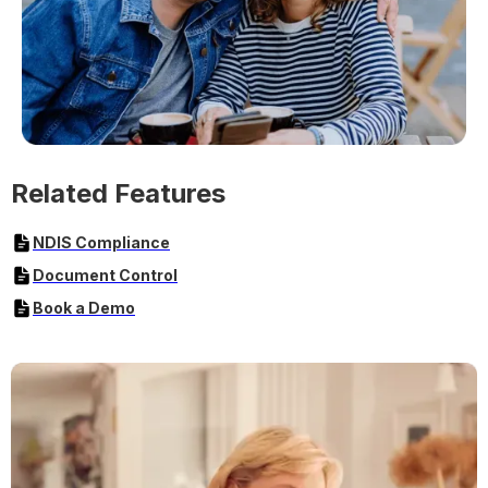
Related Features
NDIS Compliance
Document Control
Book a Demo