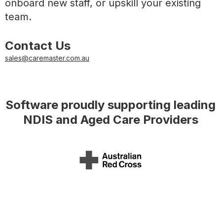
onboard new staff, or upskill your existing
team.
Contact Us
sales@caremaster.com.au
Software proudly supporting leading
NDIS and Aged Care Providers