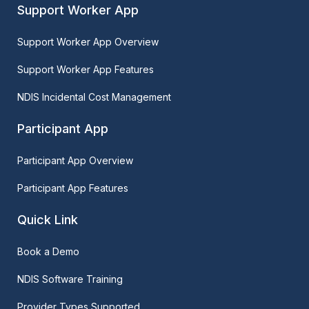
Support Worker App
Support Worker App Overview
Support Worker App Features
NDIS Incidental Cost Management
Participant App
Participant App Overview
Participant App Features
Quick Link
Book a Demo
NDIS Software Training
Provider Types Supported