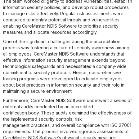
The team worked diligently to address vulnerabilities, establish
information security policies, and develop robust procedures
to manage risks effectively. Regular risk assessments were
conducted to identify potential threats and vulnerabilities,
enabling CareMaster NDIS Software to prioritise security
measures and allocate resources accordingly.
One of the significant challenges during the accreditation
process was fostering a culture of security awareness among
all employees. CareMaster NDIS Software understands that
effective information security management extends beyond
technological safeguards and necessitates a company-wide
commitment to security protocols. Hence, comprehensive
training programs were developed to educate employees
about best practices in information security and their role in
maintaining a secure environment.
Furthermore, CareMaster NDIS Software underwent a series of
external audits conducted by an accredited
certification body. These audits examined the effectiveness of
the implemented security controls, risk
management practices, and overall compliance with ISO 27001
requirements. The process involved rigorous assessments of
CareMaster NDIS Software’s physical security measures,