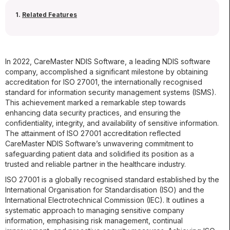
1.
Related Features
In 2022, CareMaster NDIS Software, a leading NDIS software
company, accomplished a significant milestone by obtaining
accreditation for ISO 27001, the internationally recognised
standard for information security management systems (ISMS).
This achievement marked a remarkable step towards
enhancing data security practices, and ensuring the
confidentiality, integrity, and availability of sensitive information.
The attainment of ISO 27001 accreditation reflected
CareMaster NDIS Software’s unwavering commitment to
safeguarding patient data and solidified its position as a
trusted and reliable partner in the healthcare industry.
ISO 27001 is a globally recognised standard established by the
International Organisation for Standardisation (ISO) and the
International Electrotechnical Commission (IEC). It outlines a
systematic approach to managing sensitive company
information, emphasising risk management, continual