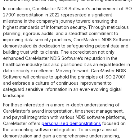
In conclusion, CareMaster NDIS Software’s achievement of ISO
27001 accreditation in 2022 represented a significant
milestone in the company’s journey toward ensuring the
highest standards of information security. Through meticulous
planning, rigorous audits, and a steadfast commitment to
improving data security practices, CareMaster’s NDIS Software
demonstrated its dedication to safeguarding patient data and
building trust with its clients. The accreditation not only
enhanced CareMaster NDIS Software’s reputation in the
healthcare industry but also positioned it as an equal leader in
data security excellence. Moving forward, CareMaster NDIS
Software will continue to uphold the principles of ISO 27001
and embrace a culture of continuous improvement to
safeguard sensitive information in an ever-evolving digital
landscape.
For those interested in a more in-depth understanding of
CareMaster’s award interpretation, timesheet management,
and payroll integration with various NDIS software platforms,
CareMaster offers
personalised demonstrations
focused on
the accounting software integration. To arrange a visual
demonstration and gain a comprehensive understanding,