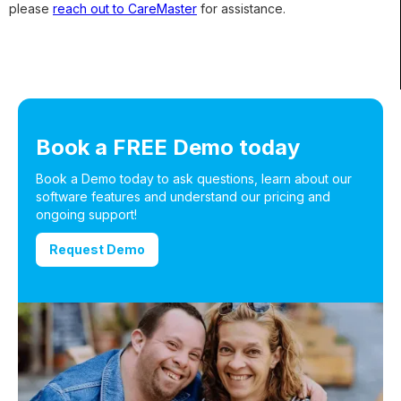
please
reach out to CareMaster
for assistance.
Book a FREE Demo today
Book a Demo today to ask questions, learn about our
software features and understand our pricing and
ongoing support!
Request Demo