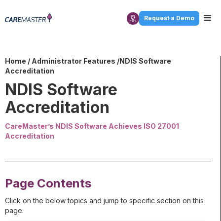
Request a Demo
Home
/
Administrator Features
/NDIS Software
Accreditation
NDIS Software
Accreditation
CareMaster’s NDIS Software Achieves ISO 27001
Accreditation
Page Contents
Click on the below topics and jump to specific section on this
page.