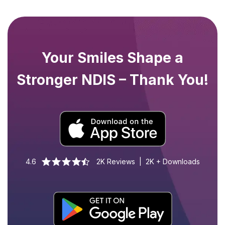
Your Smiles Shape a
Stronger NDIS – Thank You!
4.6
2K Reviews | 2K + Downloads