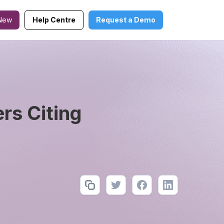
New
Help Centre
Request a Demo
rs Citing