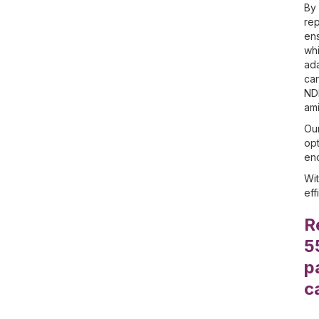
By 
rep
ens
whi
ada
can
NDI
ami
Our
opt
enc
Wit
eff
R
5
p
c