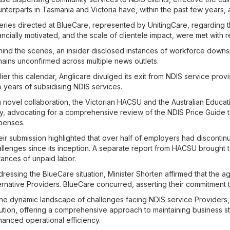
nterparts in Tasmania and Victoria have, within the past few years, 
ries directed at BlueCare, represented by UnitingCare, regarding the
ancially motivated, and the scale of clientele impact, were met with r
ind the scenes, an insider disclosed instances of workforce downsi
ains unconfirmed across multiple news outlets.
lier this calendar, Anglicare divulged its exit from NDIS service provis
 years of subsidising NDIS services.
a novel collaboration, the Victorian HACSU and the Australian Educat
, advocating for a comprehensive review of the NDIS Price Guide t
penses.
ir submission highlighted that over half of employers had discontin
llenges since its inception. A separate report from HACSU brought to
tances of unpaid labor.
ressing the BlueCare situation, Minister Shorten affirmed that the ag
ernative Providers. BlueCare concurred, asserting their commitment to f
the dynamic landscape of challenges facing NDIS service Providers
ution, offering a comprehensive approach to maintaining business 
anced operational efficiency.