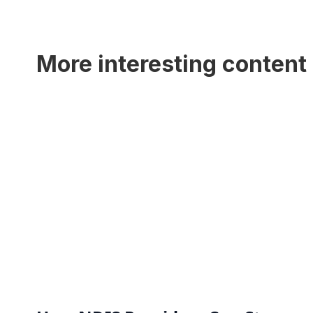
More interesting content 