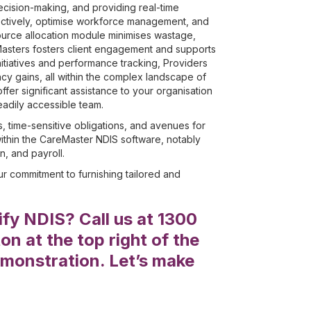
decision-making, and providing real-time
ectively, optimise workforce management, and
ource allocation module minimises wastage,
Masters fosters client engagement and supports
itiatives and performance tracking, Providers
cy gains, all within the complex landscape of
er significant assistance to your organisation
eadily accessible team.
s, time-sensitive obligations, and avenues for
ithin the CareMaster NDIS software, notably
, and payroll.
r commitment to furnishing tailored and
fy NDIS? Call us at 1300
n at the top right of the
monstration. Let’s make