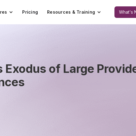
res
Pricing
Resources & Training
What's 
Exodus of Large Provide
ances