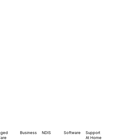
Aged
Business
NDIS
Software
Support
Care
At Home