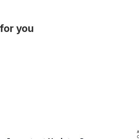
for you