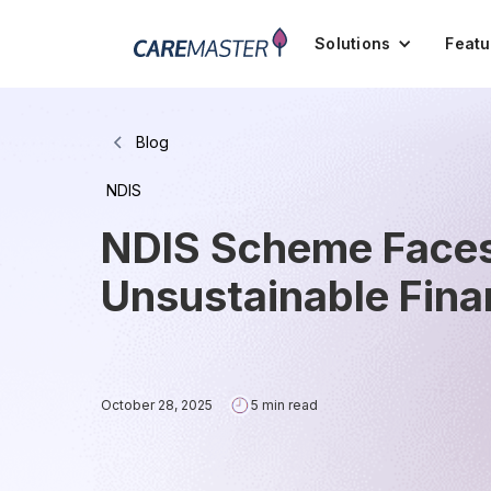
Solutions
Featu
Blog
NDIS
NDIS Scheme Faces 
Unsustainable Fin
October 28, 2025
5 min read