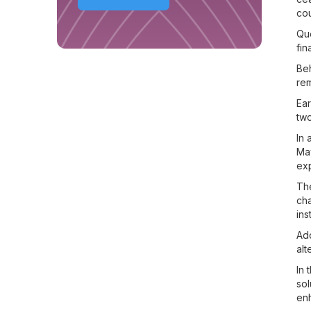
cou
Que
fin
Beh
rem
Ear
two
In 
May
ex
The
cha
ins
Add
alt
In 
sol
enh