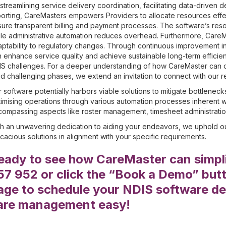
streamlining service delivery coordination, facilitating data-driven 
orting, CareMasters empowers Providers to allocate resources eff
ure transparent billing and payment processes. The software’s res
le administrative automation reduces overhead. Furthermore, Care
ptability to regulatory changes. Through continuous improvement in
 enhance service quality and achieve sustainable long-term efficien
S challenges. For a deeper understanding of how CareMaster can off
d challenging phases, we extend an invitation to connect with our r
 software potentially harbors viable solutions to mitigate bottleneck
imising operations through various automation processes inherent w
ompassing aspects like roster management, timesheet administration
h an unwavering dedication to aiding your endeavors, we uphold ou
icacious solutions in alignment with your specific requirements.
eady to see how CareMaster can simpli
57 952 or click the “Book a Demo” butto
age to schedule your NDIS software de
are management easy!