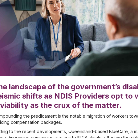
he landscape of the government’s disa
eismic shifts as NDIS Providers opt to w
nviability as the crux of the matter.
pounding the predicament is the notable migration of workers towa
ticing compensation packages.
ing to the recent developments, Queensland-based BlueCare, a majo
se dispensing community services to NDIS clients, effective the culm