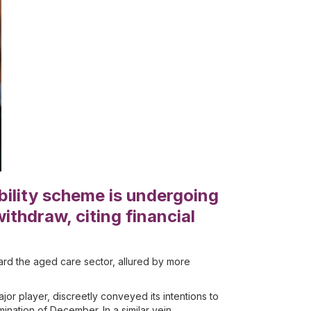
bility scheme is undergoing
ithdraw, citing financial
rd the aged care sector, allured by more
r player, discreetly conveyed its intentions to
ination of December. In a similar vein,