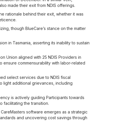
also made their exit from NDIS offerings.
 rationale behind their exit, whether it was
eticence.
zing, though BlueCare’s stance on the matter
ion in Tasmania, asserting its inability to sustain
ion Union aligned with 25 NDIS Providers in
o ensure commensurability with labor-related
ued select services due to NDIS fiscal
 light additional grievances, including
ency is actively guiding Participants towards
acilitating the transition.
, CareMasters software emerges as a strategic
standards and uncovering cost savings through