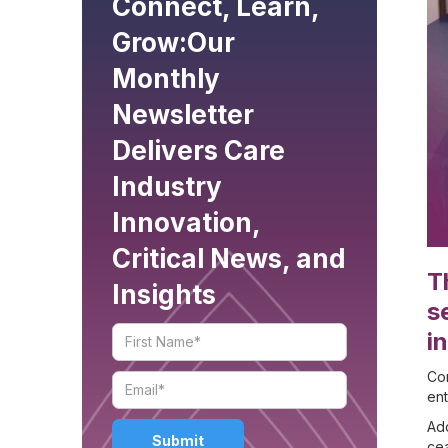
Connect, Learn,
Grow:
Our
Monthly
Newsletter
Delivers Care
Industry
Innovation,
Critical News, and
T
Insights
s
i
Com
en
Add
cea