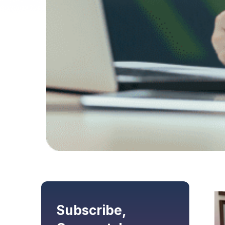
Subscribe,