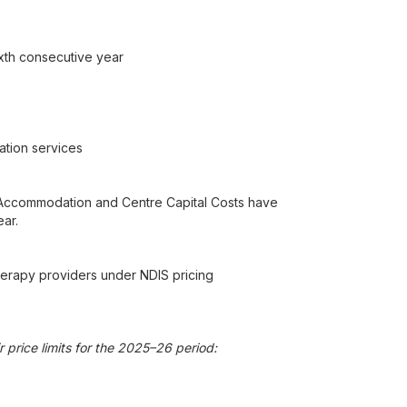
xth consecutive year
ation services
rm Accommodation and Centre Capital Costs have
ar.
herapy providers under NDIS pricing
 price limits for the 2025–26 period: