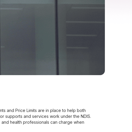
s and Price Limits are in place to help both
for supports and services work under the NDIS.
s and health professionals can charge when