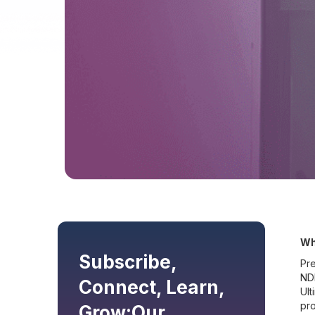
Wh
Subscribe,
Pre
NDI
Connect, Learn,
Ult
pro
Grow:
Our