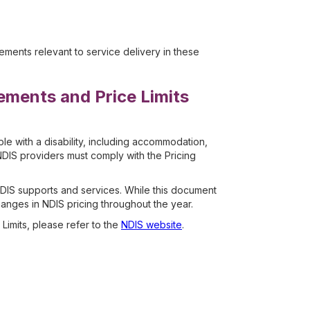
ents relevant to service delivery in these
ements and Price Limits
e with a disability, including accommodation,
DIS providers must comply with the Pricing
NDIS supports and services. While this document
hanges in NDIS pricing throughout the year.
Limits, please refer to the
NDIS website
.