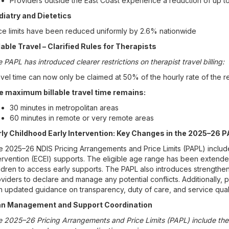
Providers outside the East Coast experience a reduction of up t
diatry and Dietetics
ce limits have been reduced uniformly by 2.6% nationwide
lable Travel – Clarified Rules for Therapists
 PAPL has introduced clearer restrictions on therapist travel billing:
vel time can now only be claimed at 50% of the hourly rate of the re
e maximum billable travel time remains:
30 minutes in metropolitan areas
60 minutes in remote or very remote areas
rly Childhood Early Intervention: Key Changes in the 2025–26 
 2025–26 NDIS Pricing Arrangements and Price Limits (PAPL) includ
ervention (ECEI) supports. The eligible age range has been extend
ldren to access early supports. The PAPL also introduces strengthene
viders to declare and manage any potential conflicts. Additionally, p
h updated guidance on transparency, duty of care, and service quali
an Management and Support Coordination
 2025–26 Pricing Arrangements and Price Limits (PAPL) include the 