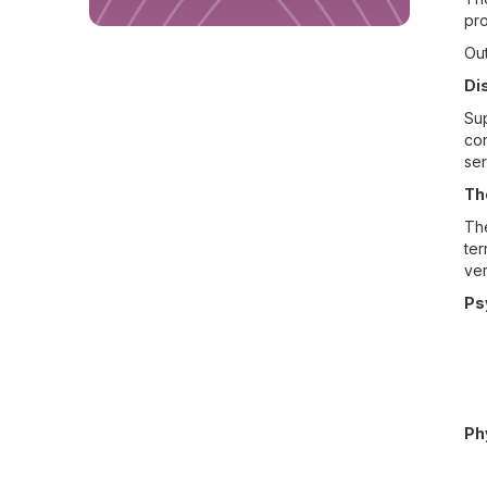
pro
Out
Di
Sup
con
ser
Th
The
ter
ver
Ps
Ph