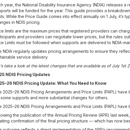
h year, the National Disability Insurance Agency (NDIA) releases a 
ports will be funded for the year. This guide provides a breakdown 
ts. While the Price Guide comes into effect annually on 1 July, it’s 
nges in NDIS pricing.
ce limits are the maximum prices that registered providers can charg
ticipants and providers can negotiate lower prices, but the rules ou
ce Limits must be followed when supports are delivered to NDIA-ma
 NDIA regularly updates pricing arrangements to ensure they reflec
tainable service delivery.
’s take a look at the latest changes that are available as of July 1st 
25 NDIS Pricing Updates
25–26 NDIS Pricing Update: What You Need to Know
 2025–26 NDIS Pricing Arrangements and Price Limits (PAPL) have 
 some supports and more substantial changes for others.
 2025–26 NDIS Pricing Arrangements and Price Limits (PAPL) have be
lowing the publication of the Annual Pricing Review (APR) last wee
iting confirmation of the final pricing structure — which has now b
 outcome reflects a direct implementation of the APR’s recommendati