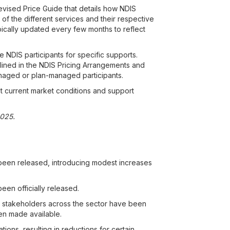
revised Price Guide that details how NDIS
of the different services and their respective
typically updated every few months to reflect
e NDIS participants for specific supports.
tlined in the NDIS Pricing Arrangements and
naged or plan-managed participants.
t current market conditions and support
2025.
been released, introducing modest increases
en officially released.
k, stakeholders across the sector have been
een made available.
ons, resulting in reductions for certain