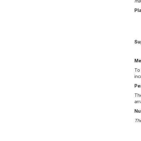
ma
Pl
Su
Me
To 
inc
Pe
The
ar
Nu
The