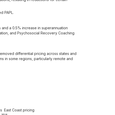
ed PAPL.
s and a 0.5% increase in superannuation
ination, and Psychosocial Recovery Coaching
moved differential pricing across states and
ons in some regions, particularly remote and
us East Coast pricing