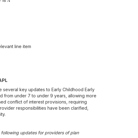
o 18%
levant line item
PAPL
e several key updates to Early Childhood Early
ed from under 7 to under 9 years, allowing more
d conflict of interest provisions, requiring
rovider responsibilities have been clarified,
ty.
following updates for providers of plan