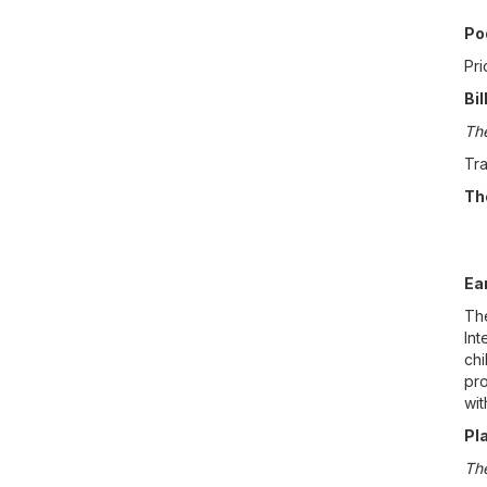
Po
Pri
Bil
The
Tra
Th
Ea
The
Int
chi
pro
wit
Pl
The