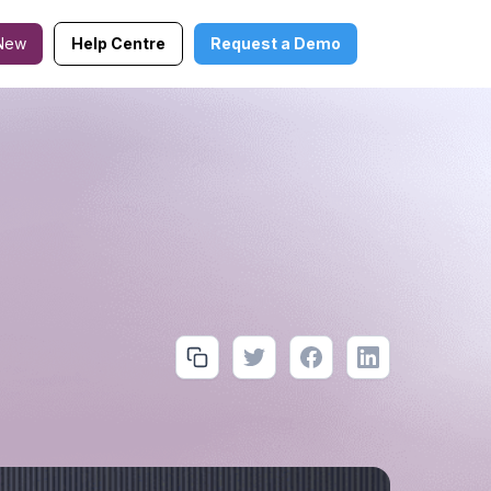
New
Help Centre
Request a Demo