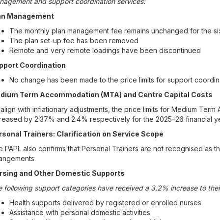
nagement and support coordination services:
an Management
The monthly plan management fee remains unchanged for the si
The plan set-up fee has been removed
Remote and very remote loadings have been discontinued
pport Coordination
No change has been made to the price limits for support coordin
dium Term Accommodation (MTA) and Centre Capital Costs
align with inflationary adjustments, the price limits for Medium Te
reased by 2.37% and 2.4% respectively for the 2025–26 financial ye
rsonal Trainers: Clarification on Service Scope
 PAPL also confirms that Personal Trainers are not recognised as t
rangements.
rsing and Other Domestic Supports
 following support categories have received a 3.2% increase to their
Health supports delivered by registered or enrolled nurses
Assistance with personal domestic activities