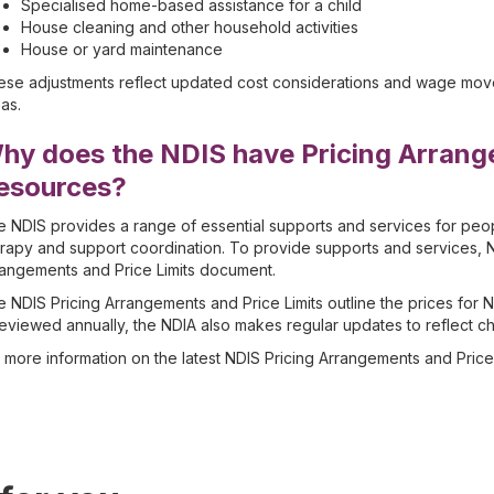
Specialised home-based assistance for a child
House cleaning and other household activities
House or yard maintenance
se adjustments reflect updated cost considerations and wage movem
as.
hy does the NDIS have Pricing Arrang
esources?
 NDIS provides a range of essential supports and services for peopl
rapy and support coordination. To provide supports and services, N
angements and Price Limits document.
 NDIS Pricing Arrangements and Price Limits outline the prices for 
reviewed annually, the NDIA also makes regular updates to reflect c
 more information on the latest NDIS Pricing Arrangements and Price 