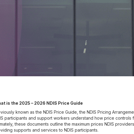
at is the 2025 – 2026 NDIS Price Guide
viously known as the NDIS Price Guide, the NDIS Pricing Arrangement
S participants and support workers understand how price controls 
imately, these documents outline the maximum prices NDIS provider
viding supports and services to NDIS participants.