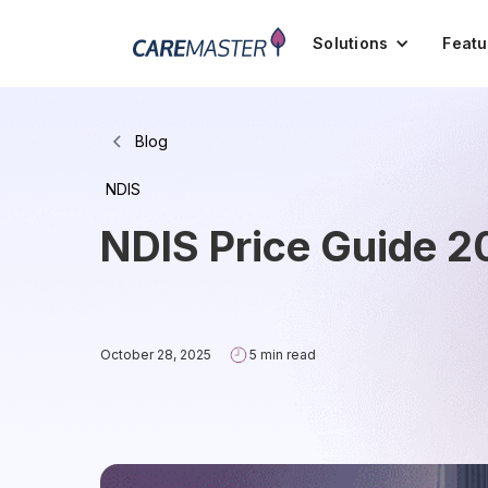
Solutions
Featu
Blog
NDIS
NDIS Price Guide 2
October 28, 2025
5 min read