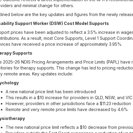
viders and minimal change for others.
lined below are the key updates and figures from the newly releas
sability Support Worker (DSW) Cost Model Supports
port prices have been adjusted to reflect a 3.5% increase in wage
tributions. As a result, most Core Supports, Level 1 Support Coord
vices have received a price increase of approximately 3.95%.
erapy Supports
 2025–26 NDIS Pricing Arrangements and Price Limits (PAPL) have re
ritories for therapy supports. This change has led to pricing reducti
y remote areas. Key updates include:
ychology
A new national price limit has been introduced
This results in a $10 increase for providers in QLD, NSW, and VIC
However, providers in other jurisdictions face a $11.23 reduction
Remote and very remote price limits have decreased by 4.6%
ysiotherapy
The new national price limit reflects a $10 decrease from previo