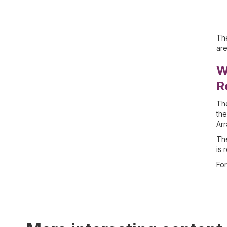
The
are
W
R
The
the
Arr
The
is 
For