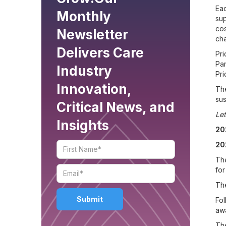
Eac
Monthly
sup
cos
Newsletter
cha
Delivers Care
Pri
Par
Industry
Pri
Innovation,
The
sus
Critical News, and
Let
Insights
20
20
The
for
The
Fol
awa
The