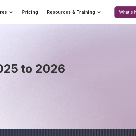
res
Pricing
Resources & Training
What's 
025 to 2026