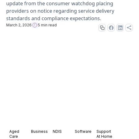
update from the consumer watchdog placing
providers on notice regarding service delivery
standards and compliance expectations.
March 2, 2026
5 min read
Aged
Business
NDIS
Software
Support
Care
At Home