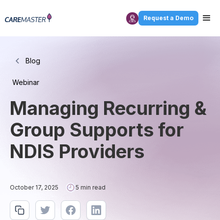
Request a Demo
Blog
Webinar
Managing Recurring &
Group Supports for
NDIS Providers
October 17, 2025
5 min read