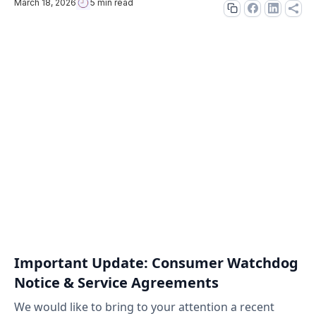
March 18, 2026
5 min read
Important Update: Consumer Watchdog
Notice & Service Agreements
We would like to bring to your attention a recent