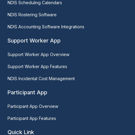
NDIS Scheduling Calendars
NDIS Rostering Software
NDIS Accounting Software Integrations
Support Worker App
Support Worker App Overview
Support Worker App Features
NDIS Incidental Cost Management
Participant App
Participant App Overview
Participant App Features
Quick Link