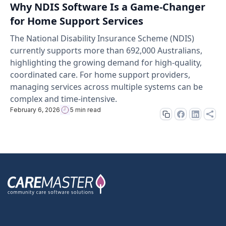
Why NDIS Software Is a Game-Changer
for Home Support Services
The National Disability Insurance Scheme (NDIS)
currently supports more than 692,000 Australians,
highlighting the growing demand for high-quality,
coordinated care. For home support providers,
managing services across multiple systems can be
complex and time-intensive.
February 6, 2026
5 min read