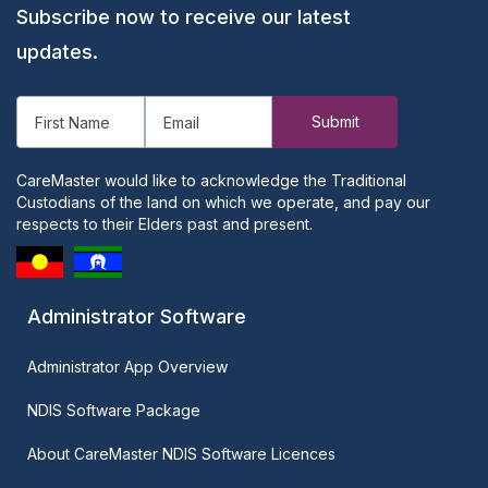
Subscribe now to receive our latest
updates.
CareMaster would like to acknowledge the Traditional
Custodians of the land on which we operate, and pay our
respects to their Elders past and present.
Administrator Software
Administrator App Overview
NDIS Software Package
About CareMaster NDIS Software Licences