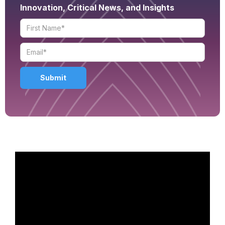
Innovation, Critical News, and Insights