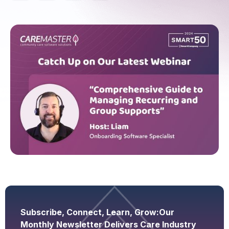
Subscribe, Connect, Learn, Grow:
Our
Monthly Newsletter Delivers Care Industry