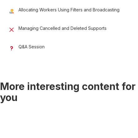
Allocating Workers Using Filters and Broadcasting
Managing Cancelled and Deleted Supports
Q&A Session
More interesting content for
you