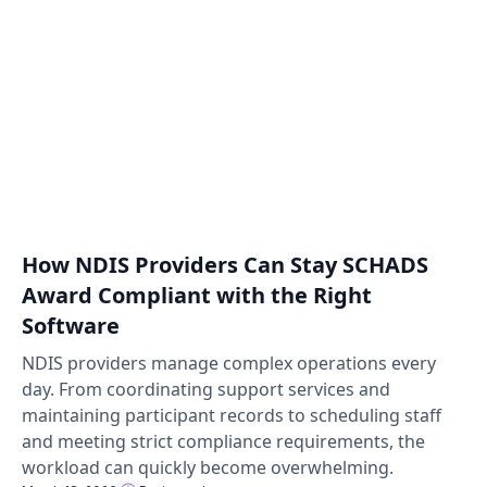
How NDIS Providers Can Stay SCHADS
Award Compliant with the Right
Software
NDIS providers manage complex operations every
day. From coordinating support services and
maintaining participant records to scheduling staff
and meeting strict compliance requirements, the
workload can quickly become overwhelming.