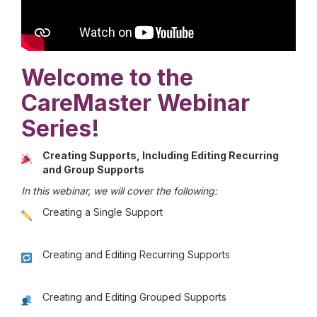
Welcome to the
CareMaster Webinar
Series!
Creating Supports, Including Editing Recurring
and Group Supports
In this webinar, we will cover the following:
Creating a Single Support
Creating and Editing Recurring Supports
Creating and Editing Grouped Supports