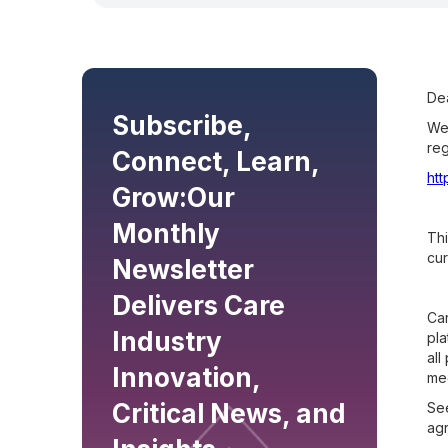
Dea
Subscribe,
We 
reg
Connect, Learn,
ht
Grow:
Our
Monthly
Thi
cur
Newsletter
Delivers Care
Car
Industry
pla
all
Innovation,
mee
Critical News, and
See
ag