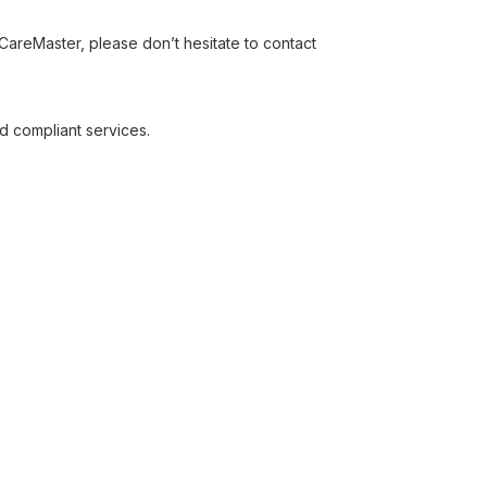
areMaster, please don’t hesitate to contact
d compliant services.