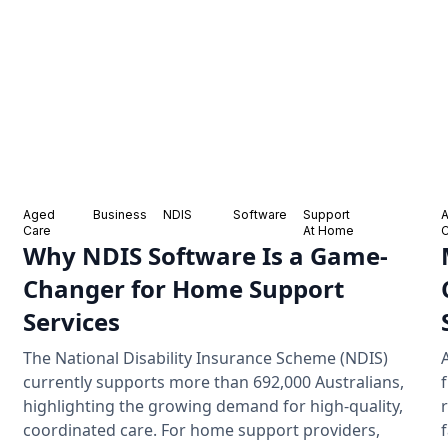
Aged
Business
NDIS
Software
Support
Care
At Home
Why NDIS Software Is a Game-
Changer for Home Support
Services
The National Disability Insurance Scheme (NDIS)
currently supports more than 692,000 Australians,
highlighting the growing demand for high-quality,
coordinated care. For home support providers,