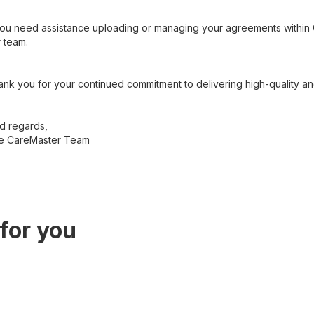
you need assistance uploading or managing your agreements within C
 team.
nk you for your continued commitment to delivering high-quality an
d regards,
e CareMaster Team
for you