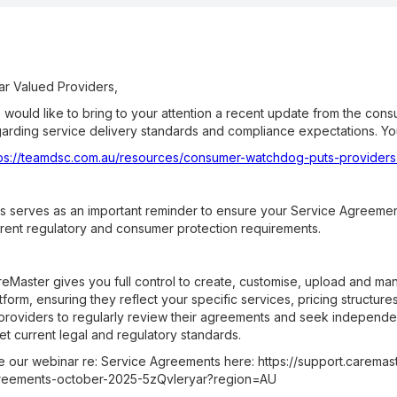
r Valued Providers,
would like to bring to your attention a recent update from the con
arding service delivery standards and compliance expectations. You 
tps://teamdsc.com.au/resources/consumer-watchdog-puts-providers
s serves as an important reminder to ensure your Service Agreement
rent regulatory and consumer protection requirements.
eMaster gives you full control to create, customise, upload and m
tform, ensuring they reflect your specific services, pricing struct
 providers to regularly review their agreements and seek independ
t current legal and regulatory standards.
 our webinar re: Service Agreements here: https://support.caremast
reements-october-2025-5zQvleryar?region=AU