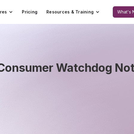
res
Pricing
Resources & Training
What's 
 Consumer Watchdog Noti