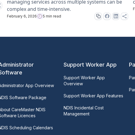
managing services across multiple systems can be
complex and time-intensive.
F
February 6, 2026
5 min read
Administrator
Support Worker App
Pa
Software
Support Worker App
Pa
Overview
Administrator App Overview
Par
Support Worker App Features
NDIS Software Package
NDIS Incidental Cost
About CareMaster NDIS
Management
Software Licences
NDIS Scheduling Calendars