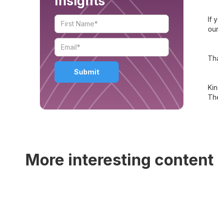
Insights
If 
our
Tha
Kin
Th
More interesting content 