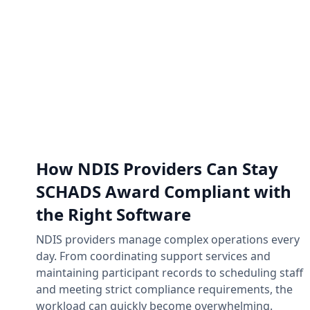
How NDIS Providers Can Stay
SCHADS Award Compliant with
the Right Software
NDIS providers manage complex operations every
day. From coordinating support services and
maintaining participant records to scheduling staff
and meeting strict compliance requirements, the
workload can quickly become overwhelming.