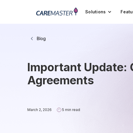
Solutions
Featu
Blog
Important Update:
Agreements
March 2, 2026
5 min read