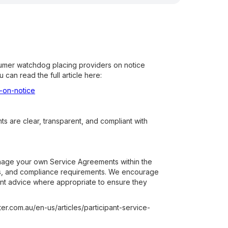
sumer watchdog placing providers on notice
can read the full article here:
-on-notice
s are clear, transparent, and compliant with
anage your own Service Agreements within the
ures, and compliance requirements. We encourage
ent advice where appropriate to ensure they
er.com.au/en-us/articles/participant-service-