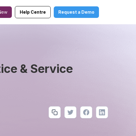
New
Help Centre
Request a Demo
ce & Service