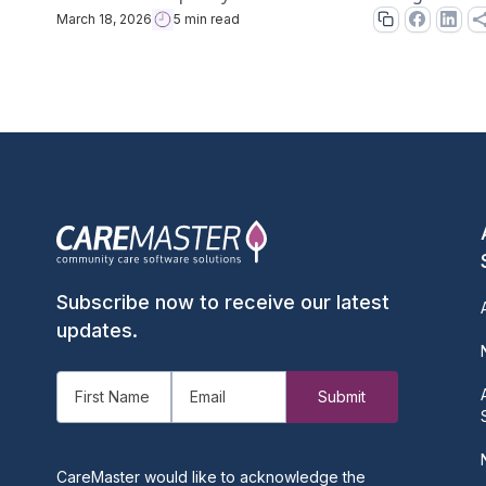
March 18, 2026
5 min read
Subscribe now to receive our latest
updates.
CareMaster would like to acknowledge the