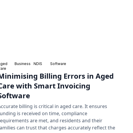
Aged
Business
NDIS
Software
Care
Minimising Billing Errors in Aged
Care with Smart Invoicing
Software
Accurate billing is critical in aged care. It ensures
funding is received on time, compliance
requirements are met, and residents and their
families can trust that charges accurately reflect the