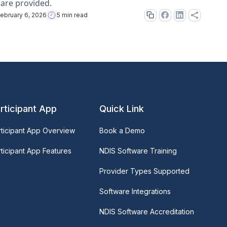
care provided.
ebruary 6, 2026
5 min read
rticipant App
Quick Link
rticipant App Overview
Book a Demo
ticipant App Features
NDIS Software Training
Provider Types Supported
Software Integrations
NDIS Software Accreditation