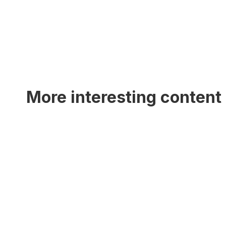
More interesting content 