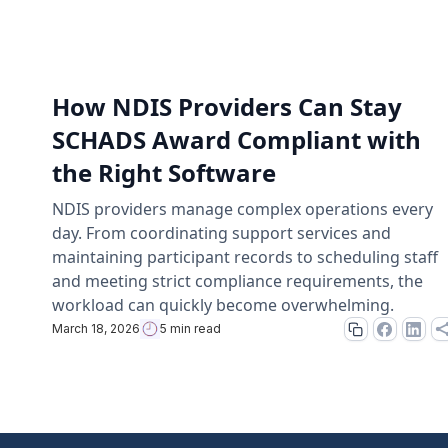
How NDIS Providers Can Stay
SCHADS Award Compliant with
the Right Software
NDIS providers manage complex operations every
day. From coordinating support services and
maintaining participant records to scheduling staff
and meeting strict compliance requirements, the
workload can quickly become overwhelming.
March 18, 2026
5 min read