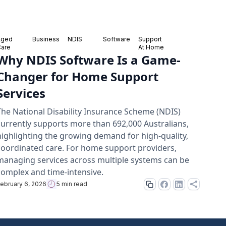
Aged
Business
NDIS
Software
Support
Care
At Home
Why NDIS Software Is a Game-
Changer for Home Support
Services
The National Disability Insurance Scheme (NDIS)
currently supports more than 692,000 Australians,
highlighting the growing demand for high-quality,
coordinated care. For home support providers,
managing services across multiple systems can be
complex and time-intensive.
ebruary 6, 2026
5 min read