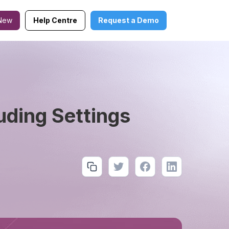
New
Help Centre
Request a Demo
uding Settings