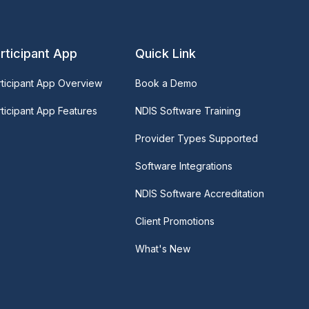
rticipant App
Quick Link
rticipant App Overview
Book a Demo
ticipant App Features
NDIS Software Training
Provider Types Supported
Software Integrations
NDIS Software Accreditation
Client Promotions
What's New