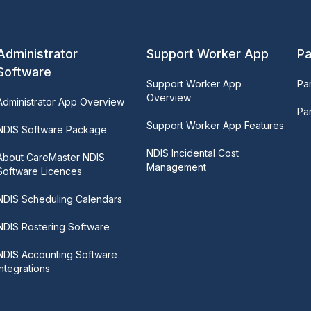
Administrator
Support Worker App
Pa
Software
Support Worker App
Pa
Overview
Administrator App Overview
Par
Support Worker App Features
NDIS Software Package
NDIS Incidental Cost
About CareMaster NDIS
Management
Software Licences
NDIS Scheduling Calendars
NDIS Rostering Software
NDIS Accounting Software
Integrations