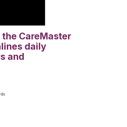
at the CareMaster
lines daily
rs and
rds