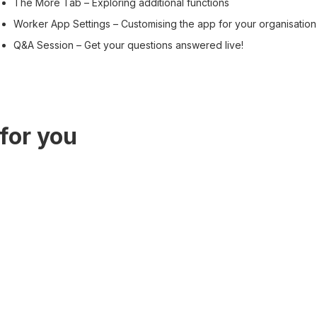
The More Tab – Exploring additional functions
Worker App Settings – Customising the app for your organisation
Q&A Session – Get your questions answered live!
for you