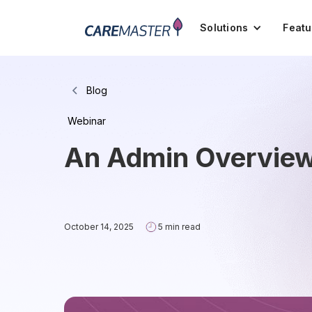
Solutions
Featu
Blog
Webinar
An Admin Overview 
October 14, 2025
5 min read