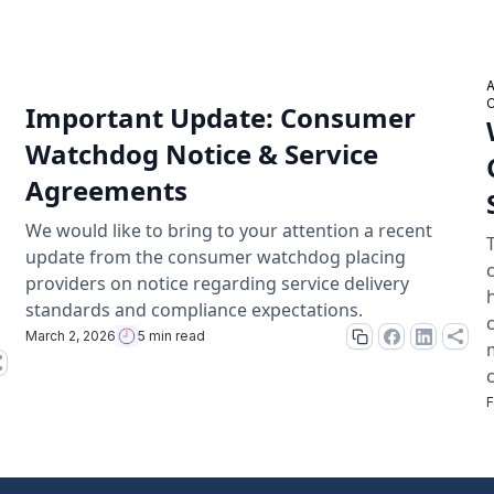
Important Update: Consumer
Watchdog Notice & Service
Agreements
We would like to bring to your attention a recent
update from the consumer watchdog placing
providers on notice regarding service delivery
standards and compliance expectations.
March 2, 2026
5 min read
F