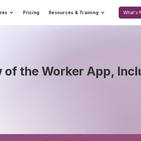
res
Pricing
Resources & Training
What's 
of the Worker App, Incl