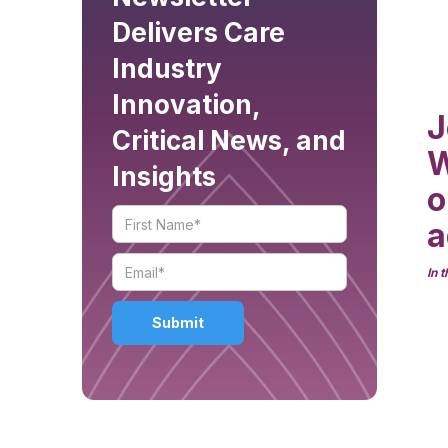
Delivers Care
Industry
Innovation,
J
Critical News, and
W
Insights
o
a
In 