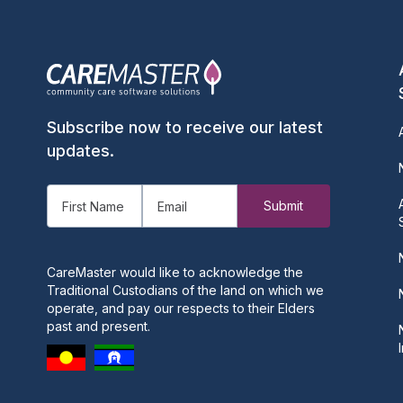
Subscribe now to receive our latest
updates.
CareMaster would like to acknowledge the
Traditional Custodians of the land on which we
operate, and pay our respects to their Elders
past and present.