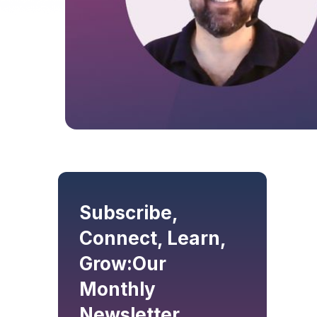
Subscribe,
Connect, Learn,
Grow:
Our
Monthly
Newsletter