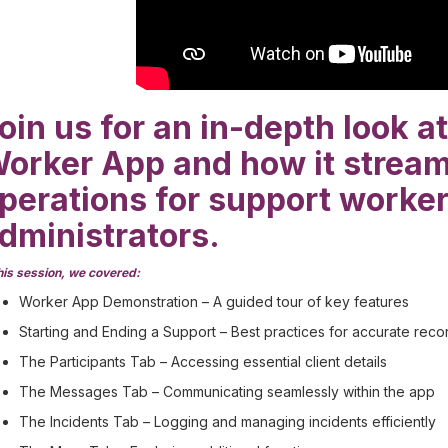
oin us for an in-depth look 
orker App and how it stream
perations for support worke
dministrators.
this session, we covered:
Worker App Demonstration – A guided tour of key features
Starting and Ending a Support – Best practices for accurate reco
The Participants Tab – Accessing essential client details
The Messages Tab – Communicating seamlessly within the app
The Incidents Tab – Logging and managing incidents efficiently