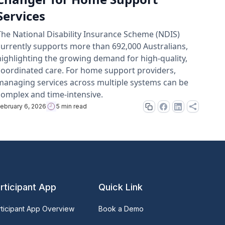
Services
The National Disability Insurance Scheme (NDIS)
currently supports more than 692,000 Australians,
highlighting the growing demand for high-quality,
coordinated care. For home support providers,
managing services across multiple systems can be
complex and time-intensive.
ebruary 6, 2026
5 min read
rticipant App
Quick Link
rticipant App Overview
Book a Demo