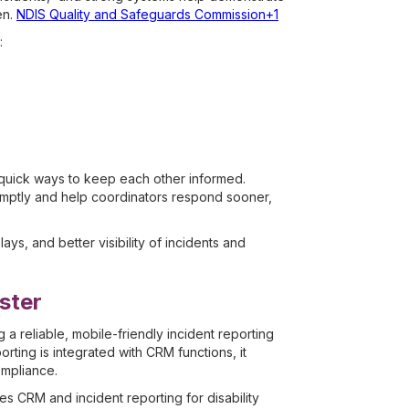
en.
NDIS Quality and Safeguards Commission+1
:
 quick ways to keep each other informed.
omptly and help coordinators respond sooner,
s, and better visibility of incidents and
ster
reliable, mobile-friendly incident reporting
rting is integrated with CRM functions, it
ompliance.
 CRM and incident reporting for disability