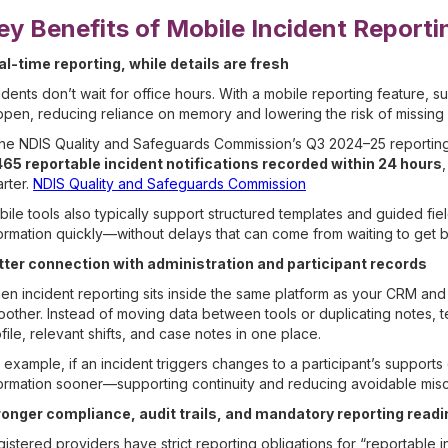
ey Benefits of Mobile Incident Reporti
al-time reporting, while details are fresh
idents don’t wait for office hours. With a mobile reporting feature
pen, reducing reliance on memory and lowering the risk of missing 
the NDIS Quality and Safeguards Commission’s Q3 2024–25 reporting
465 reportable incident notifications recorded within 24 hours
rter.
NDIS Quality and Safeguards Commission
ile tools also typically support structured templates and guided fie
ormation quickly—without delays that can come from waiting to get 
tter connection with administration and participant records
n incident reporting sits inside the same platform as your CRM an
other. Instead of moving data between tools or duplicating notes, te
file, relevant shifts, and case notes in one place.
 example, if an incident triggers changes to a participant’s supports 
ormation sooner—supporting continuity and reducing avoidable mis
ronger compliance, audit trails, and mandatory reporting read
istered providers have strict reporting obligations for “reportable