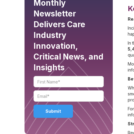
Monthly
K
Newsletter
Re
Delivers Care
Inc
Industry
hap
In 
Innovation,
5,
Critical News, and
qua
Mob
Insights
inf
Be
Whe
smo
pro
For
inf
St
Reg