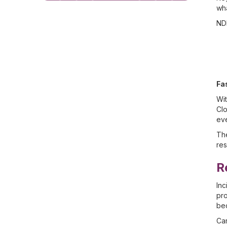
wha
NDI
Fa
Wit
Clo
eve
The
re
R
Inc
pro
bec
Car