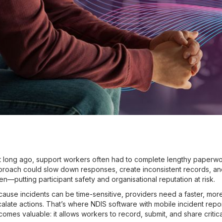
 long ago, support workers often had to complete lengthy paperwo
proach could slow down responses, create inconsistent records, a
n—putting participant safety and organisational reputation at risk.
ause incidents can be time-sensitive, providers need a faster, mo
alate actions. That’s where NDIS software with mobile incident repo
omes valuable: it allows workers to record, submit, and share critic