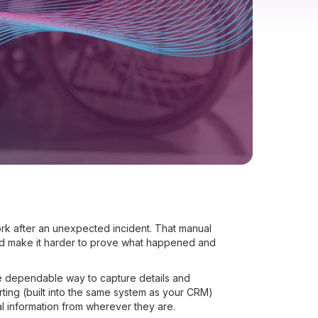
rk after an unexpected incident. That manual
nd make it harder to prove what happened and
re dependable way to capture details and
rting (built into the same system as your CRM)
al information from wherever they are.