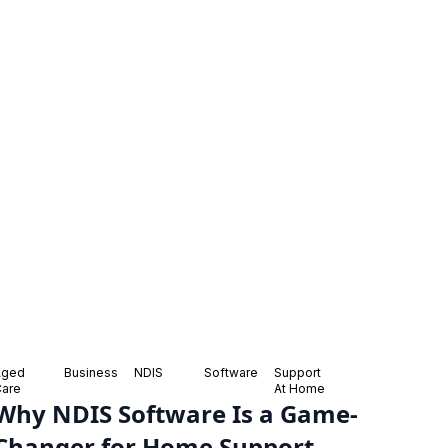
Aged
Business
NDIS
Software
Support
Care
At Home
Why NDIS Software Is a Game-
Changer for Home Support