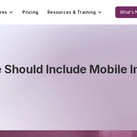
res
Pricing
Resources & Training
What's 
Should Include Mobile I