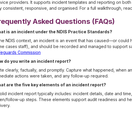
vice providers. It supports incident templates and reporting on bo
y consistent, responsive, and organised. For a full walkthrough, rea
requently Asked Questions (FAQs)
at is an incident under the NDIS Practice Standards?
the NDIS context, an incident is an event that has caused—or could
e cases staff), and should be recorded and managed to support saf
feguards Commission
w do you write an incident report?
te clearly, factually, and promptly. Capture what happened, when a
ediate actions were taken, and any follow-up required.
at are the five key elements of an incident report?
olid incident report typically includes: incident details, date and tim
en/follow-up steps. These elements support audit readiness and he
ivery.