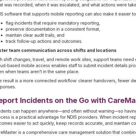
t was recorded, when it was escalated, and what actions were tak
S software that supports mobile reporting can also make it easier to
flag incidents that require mandatory reporting,
preserve documentation in a consistent format,
maintain clear audit trails, and
track follow-up actions and outcomes.
ster team communication across shifts and locations
h shift changes, travel, and remote work sites, support teams need
ud-based mobile access enables staff to submit incident details pr
n when teams aren’t in the same place.
 result is a more connected workflow: clearer handovers, fewer delay
sponses.
eport Incidents on the Go with CareMa
idents can happen anywhere—and often without warning—so having a 
cess is a practical advantage for NDIS providers. When incident repo
omes easier to act quickly, keep records accurate, and maintain c
eMaster is a comprehensive care management solution that combines