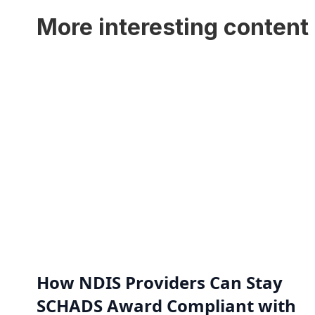
More interesting content 
How NDIS Providers Can Stay
SCHADS Award Compliant with