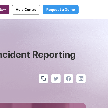
New
Help Centre
Request a Demo
ncident Reporting