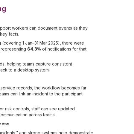
ng
, support workers can document events as they
key facts.
 (covering 1 Jan–31 Mar 2025), there were
, representing
64.3%
of notifications for that
lds, helping teams capture consistent
back to a desktop system.
d service records, the workflow becomes far
ams can link an incident to the participant
or risk controls, staff can see updated
communication across teams.
iness
 incidents,” and strong systems help demonstrate