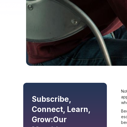
Not
ap
Subscribe,
whe
Connect, Learn,
Bec
esc
Grow:
Our
bec