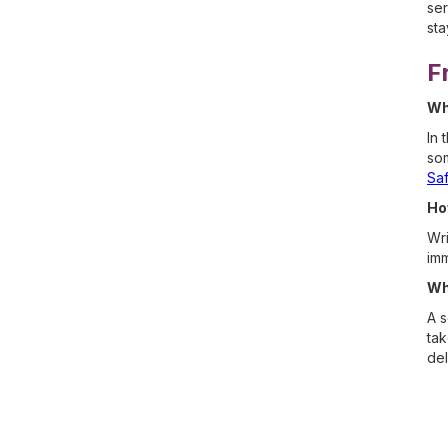
ser
sta
F
Wh
In 
som
Sa
Ho
Wri
imm
Wh
A s
tak
del