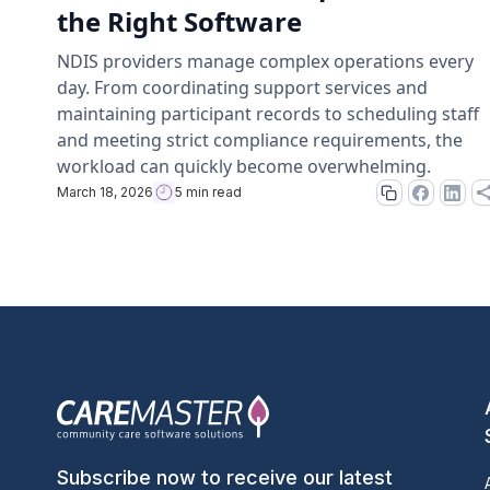
the Right Software
NDIS providers manage complex operations every
day. From coordinating support services and
maintaining participant records to scheduling staff
and meeting strict compliance requirements, the
workload can quickly become overwhelming.
March 18, 2026
5 min read
Subscribe now to receive our latest