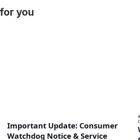
for you
Important Update: Consumer
Watchdog Notice & Service