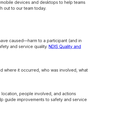
th mobile devices and desktops to help teams
ch out to our team today.
 have caused—harm to a participant (and in
ety and service quality.
NDIS Quality and
nd where it occurred, who was involved, what
e, location, people involved, and actions
lp guide improvements to safety and service