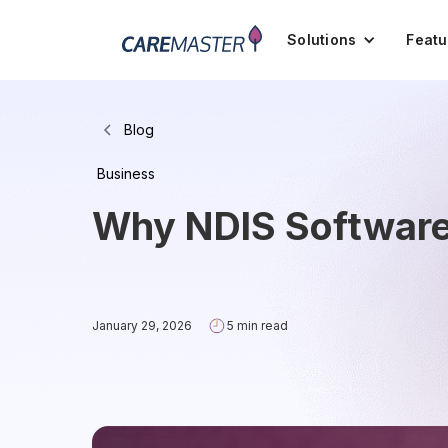
Solutions
Featu
Blog
Business
Why NDIS Software 
January 29, 2026
5 min read