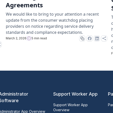
Agreements
We would like to bring to your attention a recent
update from the consumer watchdog placing
providers on notice regarding service delivery
standards and compliance expectations.
March 2, 2026
5 min read
F
Administrator
Support Worker App
Pa
Software
Support Worker App
Pa
Overview
Administrator App Overview