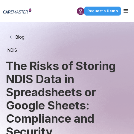
Request a Demo
Blog
NDIS
The Risks of Storing
NDIS Data in
Spreadsheets or
Google Sheets:
Compliance and
Security