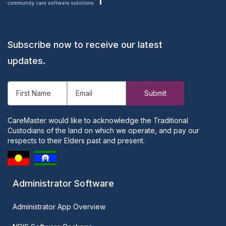
Subscribe now to receive our latest
updates.
CareMaster would like to acknowledge the Traditional
Custodians of the land on which we operate, and pay our
respects to their Elders past and present.
Administrator Software
Administrator App Overview