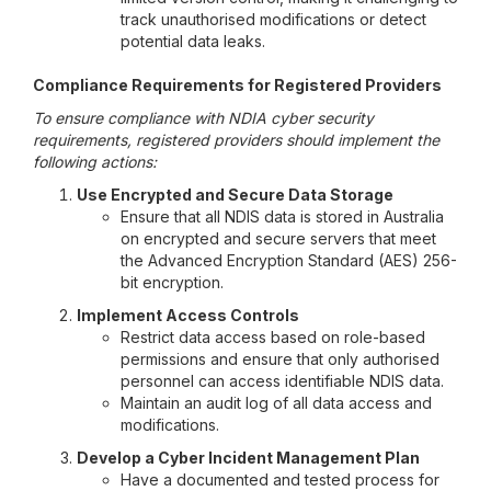
track unauthorised modifications or detect
potential data leaks.
Compliance Requirements for Registered Providers
To ensure compliance with NDIA cyber security
requirements, registered providers should implement the
following actions:
Use Encrypted and Secure Data Storage
Ensure that all NDIS data is stored in Australia
on encrypted and secure servers that meet
the Advanced Encryption Standard (AES) 256-
bit encryption.
Implement Access Controls
Restrict data access based on role-based
permissions and ensure that only authorised
personnel can access identifiable NDIS data.
Maintain an audit log of all data access and
modifications.
Develop a Cyber Incident Management Plan
Have a documented and tested process for