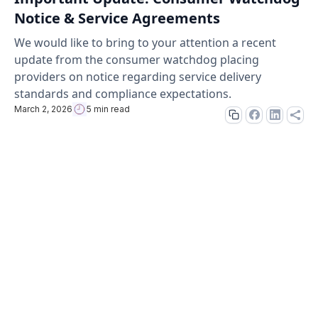
Notice & Service Agreements
We would like to bring to your attention a recent
update from the consumer watchdog placing
providers on notice regarding service delivery
standards and compliance expectations.
March 2, 2026
5 min read