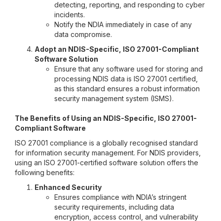
detecting, reporting, and responding to cyber
incidents.
Notify the NDIA immediately in case of any
data compromise.
Adopt an NDIS-Specific, ISO 27001-Compliant
Software Solution
Ensure that any software used for storing and
processing NDIS data is ISO 27001 certified,
as this standard ensures a robust information
security management system (ISMS).
The Benefits of Using an NDIS-Specific, ISO 27001-
Compliant Software
ISO 27001 compliance is a globally recognised standard
for information security management. For NDIS providers,
using an ISO 27001-certified software solution offers the
following benefits:
Enhanced Security
Ensures compliance with NDIA’s stringent
security requirements, including data
encryption, access control, and vulnerability