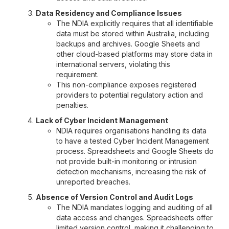
Data Residency and Compliance Issues
The NDIA explicitly requires that all identifiable
data must be stored within Australia, including
backups and archives. Google Sheets and
other cloud-based platforms may store data in
international servers, violating this
requirement.
This non-compliance exposes registered
providers to potential regulatory action and
penalties.
Lack of Cyber Incident Management
NDIA requires organisations handling its data
to have a tested Cyber Incident Management
process. Spreadsheets and Google Sheets do
not provide built-in monitoring or intrusion
detection mechanisms, increasing the risk of
unreported breaches.
Absence of Version Control and Audit Logs
The NDIA mandates logging and auditing of all
data access and changes. Spreadsheets offer
limited version control, making it challenging to