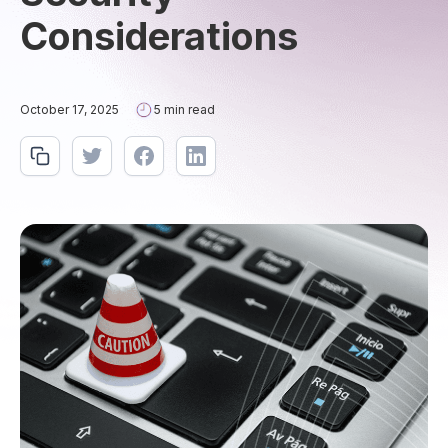
Considerations
October 17, 2025
5 min read