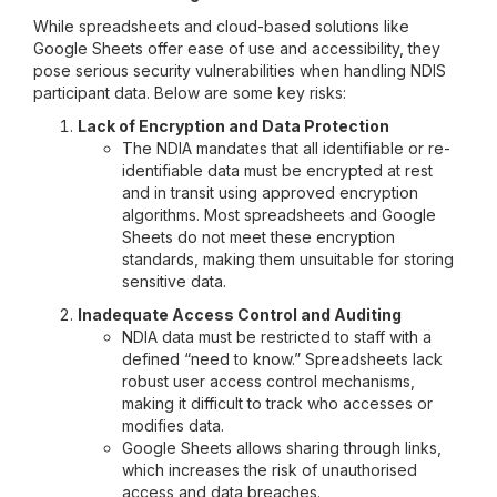
While spreadsheets and cloud-based solutions like
Google Sheets offer ease of use and accessibility, they
pose serious security vulnerabilities when handling NDIS
participant data. Below are some key risks:
Lack of Encryption and Data Protection
The NDIA mandates that all identifiable or re-
identifiable data must be encrypted at rest
and in transit using approved encryption
algorithms. Most spreadsheets and Google
Sheets do not meet these encryption
standards, making them unsuitable for storing
sensitive data.
Inadequate Access Control and Auditing
NDIA data must be restricted to staff with a
defined “need to know.” Spreadsheets lack
robust user access control mechanisms,
making it difficult to track who accesses or
modifies data.
Google Sheets allows sharing through links,
which increases the risk of unauthorised
access and data breaches.