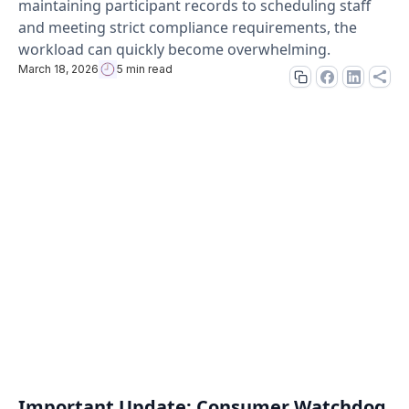
maintaining participant records to scheduling staff
and meeting strict compliance requirements, the
workload can quickly become overwhelming.
March 18, 2026
5 min read
Important Update: Consumer Watchdog