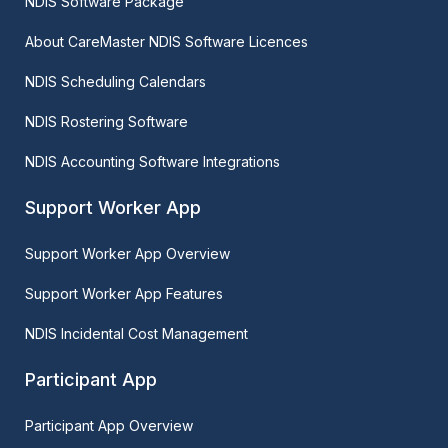
NDIS Software Package
About CareMaster NDIS Software Licences
NDIS Scheduling Calendars
NDIS Rostering Software
NDIS Accounting Software Integrations
Support Worker App
Support Worker App Overview
Support Worker App Features
NDIS Incidental Cost Management
Participant App
Participant App Overview