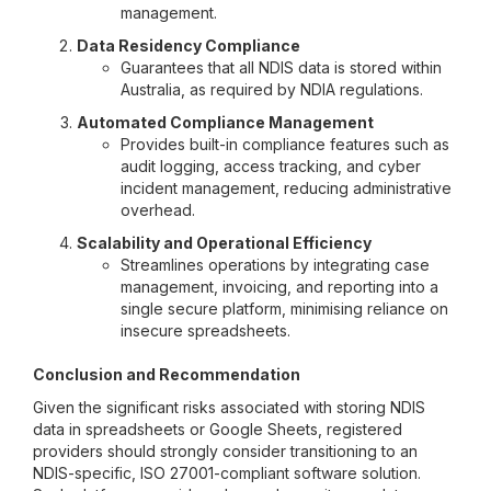
management.
Data Residency Compliance
Guarantees that all NDIS data is stored within
Australia, as required by NDIA regulations.
Automated Compliance Management
Provides built-in compliance features such as
audit logging, access tracking, and cyber
incident management, reducing administrative
overhead.
Scalability and Operational Efficiency
Streamlines operations by integrating case
management, invoicing, and reporting into a
single secure platform, minimising reliance on
insecure spreadsheets.
Conclusion and Recommendation
Given the significant risks associated with storing NDIS
data in spreadsheets or Google Sheets, registered
providers should strongly consider transitioning to an
NDIS-specific, ISO 27001-compliant software solution.