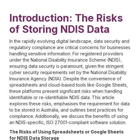
Introduction: The Risks
of Storing NDIS Data
In the rapidly evolving digital landscape, data security and
regulatory compliance are critical concerns for businesses
handling sensitive information. For registered providers
under the National Disability Insurance Scheme (NDIS),
ensuring data security is paramount, given the stringent
cyber security requirements set by the National Disability
Insurance Agency (NDIA). Despite the convenience of
spreadsheets and cloud-based tools like Google Sheets,
these platforms present significant risks when handling
identifiable or re-identifiable NDIS data. This article
explores these risks, emphasises the requirement for data
to be stored in Australia, and outlines best practices for
compliance. Additionally, we discuss the benefits of using
an NDIS-specific, ISO 27001-compliant software solution.
The Risks of Using Spreadsheets or Google Sheets
for NDIS Data Storage