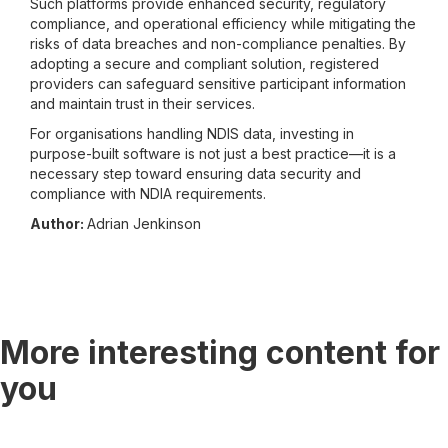
Such platforms provide enhanced security, regulatory
compliance, and operational efficiency while mitigating the
risks of data breaches and non-compliance penalties. By
adopting a secure and compliant solution, registered
providers can safeguard sensitive participant information
and maintain trust in their services.
For organisations handling NDIS data, investing in
purpose-built software is not just a best practice—it is a
necessary step toward ensuring data security and
compliance with NDIA requirements.
Author:
Adrian Jenkinson
More interesting content for
you