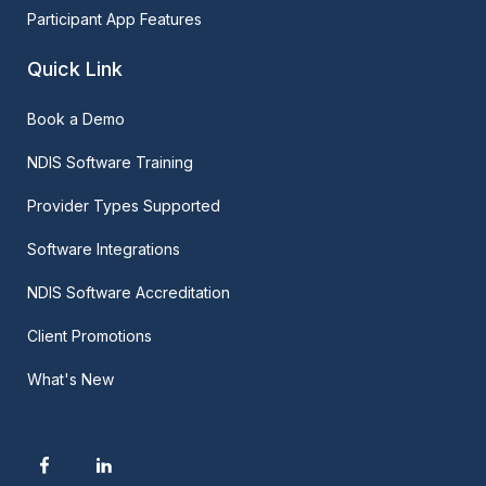
Participant App Features
Quick Link
Book a Demo
NDIS Software Training
Provider Types Supported
Software Integrations
NDIS Software Accreditation
Client Promotions
What's New