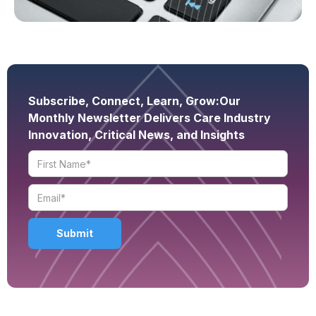
Subscribe, Connect, Learn, Grow:
Our
Monthly Newsletter Delivers Care Industry
Innovation, Critical News, and Insights