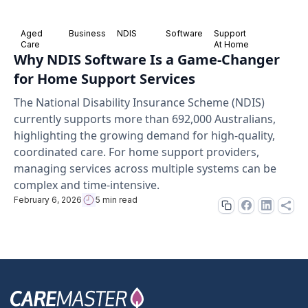
Aged
Business
NDIS
Software
Support
Care
At Home
Why NDIS Software Is a Game-Changer
for Home Support Services
The National Disability Insurance Scheme (NDIS)
currently supports more than 692,000 Australians,
highlighting the growing demand for high-quality,
coordinated care. For home support providers,
managing services across multiple systems can be
complex and time-intensive.
February 6, 2026
5 min read