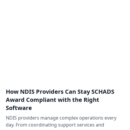
How NDIS Providers Can Stay SCHADS
Award Compliant with the Right
Software
NDIS providers manage complex operations every
day. From coordinating support services and