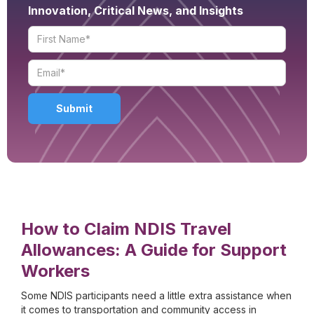
Innovation, Critical News, and Insights
How to Claim NDIS Travel
Allowances: A Guide for Support
Workers
Some NDIS participants need a little extra assistance when
it comes to transportation and community access in