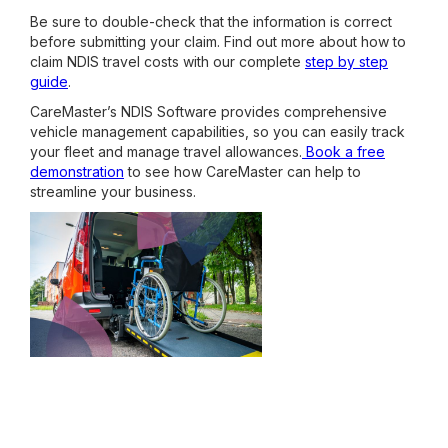
Be sure to double-check that the information is correct
before submitting your claim. Find out more about how to
claim NDIS travel costs with our complete
step by step
guide
.
CareMaster’s NDIS Software provides comprehensive
vehicle management capabilities, so you can easily track
your fleet and manage travel allowances.
Book a free
demonstration
to see how CareMaster can help to
streamline your business.