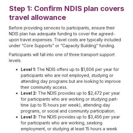
Step 1: Confirm NDIS plan covers
travel allowance
Before providing services to participants, ensure their
NDIS plan has adequate funding to cover the agreed-
upon travel expenses. Travel costs are typically included
under “Core Supports” or “Capacity Building” funding.
Participants will fall into one of three transport support
levels:
Level 1:
The NDIS offers up to $1,606 per year for
participants who are not employed, studying or
attending day programs but are looking to improve
their community access.
Level 2:
The NDIS provides up to $2,472 per year
for participants who are working or studying part-
time (up to 15 hours per week), attending day
programs, or social and community participation.
Level 3:
The NDIS provides up to $3,456 per year
for participants who are working, seeking
employment, or studying at least 15 hours a week