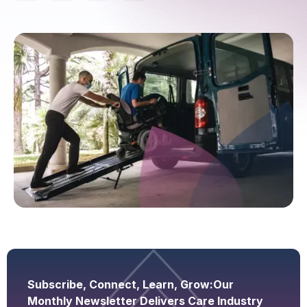
Subscribe, Connect, Learn, Grow:
Our
Monthly Newsletter Delivers Care Industry