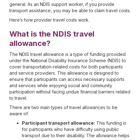
general. As an NDIS support worker, if you provide
transport assistance, you may be able to claim travel costs.
Here’s how provider travel costs work.
What is the NDIS travel
allowance?
The NDIS travel allowance is a type of funding provided
under the National Disability Insurance Scheme (NDIS) to
cover transportation-related costs for both participants
and service providers. This allowance is designed to
ensure that participants can access necessary supports
and services while enjoying social and community
participation without facing undue financial barriers related
to travel.
There are two main types of travel allowances to be
aware of:
Participant transport allowance:
This funding is
for participants who have difficulty using public
transport due to their disability. The allowance helps