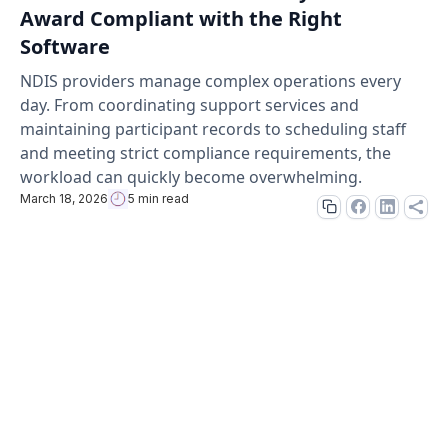
Award Compliant with the Right
Software
NDIS providers manage complex operations every
day. From coordinating support services and
maintaining participant records to scheduling staff
and meeting strict compliance requirements, the
workload can quickly become overwhelming.
March 18, 2026
5 min read