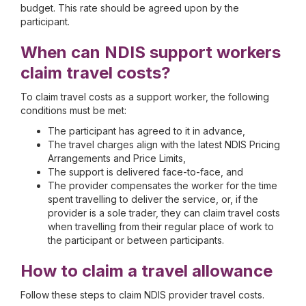
budget. This rate should be agreed upon by the
participant.
When can NDIS support workers
claim travel costs?
To claim travel costs as a support worker, the following
conditions must be met:
The participant has agreed to it in advance,
The travel charges align with the latest NDIS Pricing
Arrangements and Price Limits,
The support is delivered face-to-face, and
The provider compensates the worker for the time
spent travelling to deliver the service, or, if the
provider is a sole trader, they can claim travel costs
when travelling from their regular place of work to
the participant or between participants.
How to claim a travel allowance
Follow these steps to claim NDIS provider travel costs.