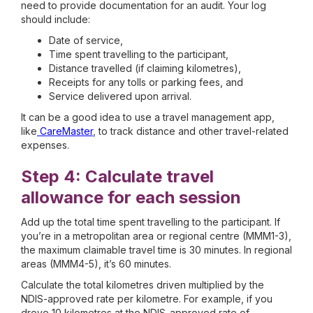
need to provide documentation for an audit. Your log
should include:
Date of service,
Time spent travelling to the participant,
Distance travelled (if claiming kilometres),
Receipts for any tolls or parking fees, and
Service delivered upon arrival.
It can be a good idea to use a travel management app,
like
CareMaster
, to track distance and other travel-related
expenses.
Step 4: Calculate travel
allowance for each session
Add up the total time spent travelling to the participant. If
you’re in a metropolitan area or regional centre (MMM1-3),
the maximum claimable travel time is 30 minutes. In regional
areas (MMM4-5), it’s 60 minutes.
Calculate the total kilometres driven multiplied by the
NDIS-approved rate per kilometre. For example, if you
drove 10 kilometres at the NDIS-approved rate of