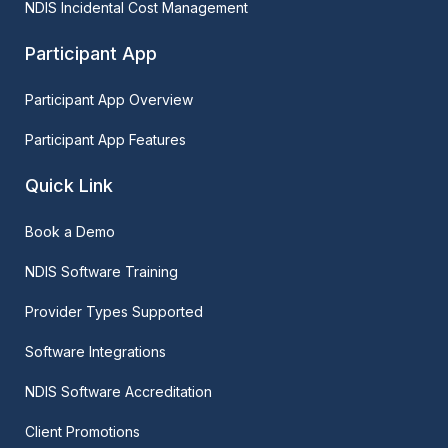
NDIS Incidental Cost Management
Participant App
Participant App Overview
Participant App Features
Quick Link
Book a Demo
NDIS Software Training
Provider Types Supported
Software Integrations
NDIS Software Accreditation
Client Promotions