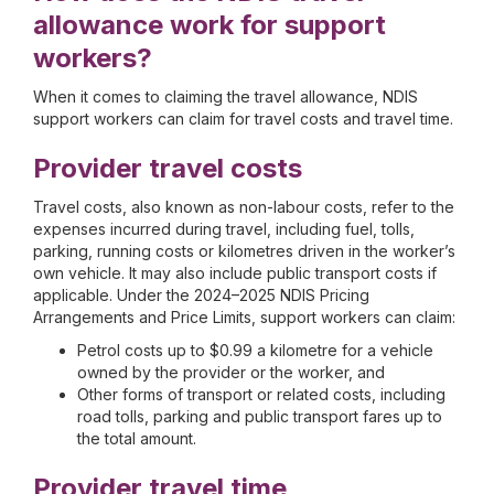
allowance work for support
workers?
When it comes to claiming the travel allowance, NDIS
support workers can claim for travel costs and travel time.
Provider travel costs
Travel costs, also known as non-labour costs, refer to the
expenses incurred during travel, including fuel, tolls,
parking, running costs or kilometres driven in the worker’s
own vehicle. It may also include public transport costs if
applicable. Under the 2024–2025 NDIS Pricing
Arrangements and Price Limits, support workers can claim:
Petrol costs up to $0.99 a kilometre for a vehicle
owned by the provider or the worker, and
Other forms of transport or related costs, including
road tolls, parking and public transport fares up to
the total amount.
Provider travel time