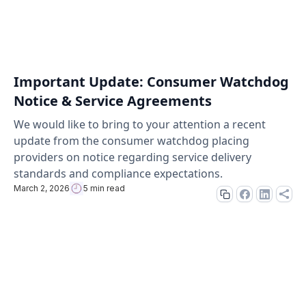
Important Update: Consumer Watchdog
Notice & Service Agreements
We would like to bring to your attention a recent
update from the consumer watchdog placing
providers on notice regarding service delivery
standards and compliance expectations.
March 2, 2026
5 min read