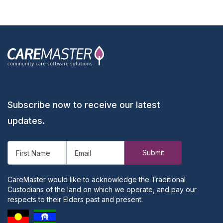
Subscribe now to receive our latest
updates.
CareMaster would like to acknowledge the Traditional
Custodians of the land on which we operate, and pay our
respects to their Elders past and present.