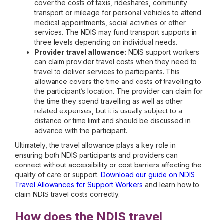
cover the costs of taxis, rideshares, community
transport or mileage for personal vehicles to attend
medical appointments, social activities or other
services. The NDIS may fund transport supports in
three levels depending on individual needs.
Provider travel allowance:
NDIS support workers
can claim provider travel costs when they need to
travel to deliver services to participants. This
allowance covers the time and costs of travelling to
the participant’s location. The provider can claim for
the time they spend travelling as well as other
related expenses, but it is usually subject to a
distance or time limit and should be discussed in
advance with the participant.
Ultimately, the travel allowance plays a key role in
ensuring both NDIS participants and providers can
connect without accessibility or cost barriers affecting the
quality of care or support.
Download our guide on NDIS
Travel Allowances for Support Workers
and learn how to
claim NDIS travel costs correctly.
How does the NDIS travel