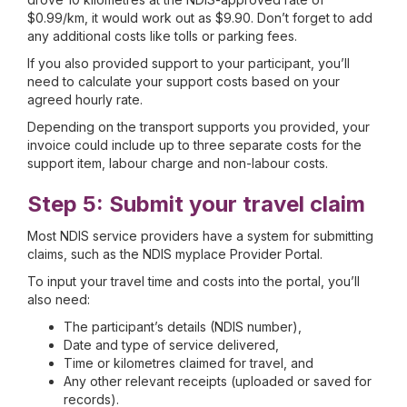
$0.99/km, it would work out as $9.90. Don’t forget to add
any additional costs like tolls or parking fees.
If you also provided support to your participant, you’ll
need to calculate your support costs based on your
agreed hourly rate.
Depending on the transport supports you provided, your
invoice could include up to three separate costs for the
support item, labour charge and non-labour costs.
Step 5: Submit your travel claim
Most NDIS service providers have a system for submitting
claims, such as the NDIS myplace Provider Portal.
To input your travel time and costs into the portal, you’ll
also need:
The participant’s details (NDIS number),
Date and type of service delivered,
Time or kilometres claimed for travel, and
Any other relevant receipts (uploaded or saved for
records).