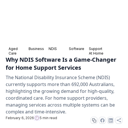
Aged
Business
NDIS
Software
Support
Care
At Home
Why NDIS Software Is a Game-Changer
for Home Support Services
The National Disability Insurance Scheme (NDIS)
currently supports more than 692,000 Australians,
highlighting the growing demand for high-quality,
coordinated care. For home support providers,
managing services across multiple systems can be
complex and time-intensive.
February 6, 2026
5 min read