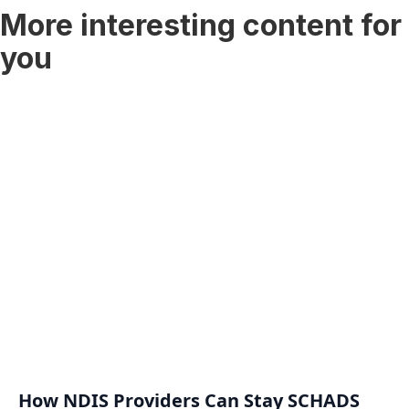
More interesting content for
you
How NDIS Providers Can Stay SCHADS