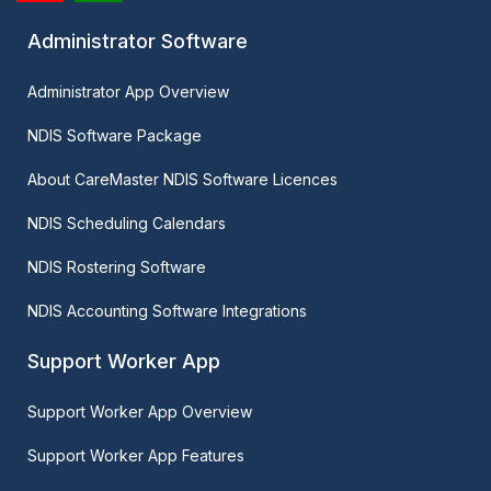
Administrator Software
Administrator App Overview
NDIS Software Package
About CareMaster NDIS Software Licences
NDIS Scheduling Calendars
NDIS Rostering Software
NDIS Accounting Software Integrations
Support Worker App
Support Worker App Overview
Support Worker App Features