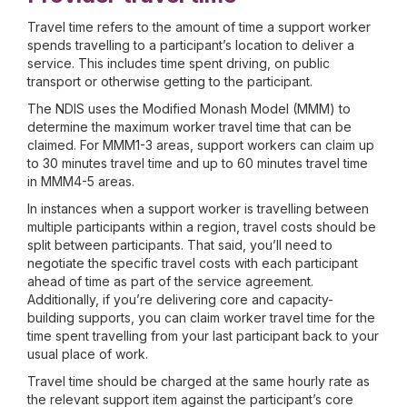
Travel time refers to the amount of time a support worker
spends travelling to a participant’s location to deliver a
service. This includes time spent driving, on public
transport or otherwise getting to the participant.
The NDIS uses the Modified Monash Model (MMM) to
determine the maximum worker travel time that can be
claimed. For MMM1-3 areas, support workers can claim up
to 30 minutes travel time and up to 60 minutes travel time
in MMM4-5 areas.
In instances when a support worker is travelling between
multiple participants within a region, travel costs should be
split between participants. That said, you’ll need to
negotiate the specific travel costs with each participant
ahead of time as part of the service agreement.
Additionally, if you’re delivering core and capacity-
building supports, you can claim worker travel time for the
time spent travelling from your last participant back to your
usual place of work.
Travel time should be charged at the same hourly rate as
the relevant support item against the participant’s core