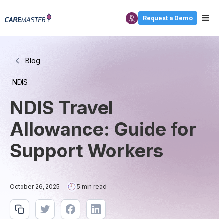
Request a Demo
Blog
NDIS
NDIS Travel
Allowance: Guide for
Support Workers
October 26, 2025
5 min read