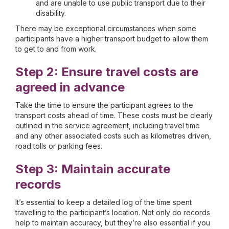
and are unable to use public transport due to their
disability.
There may be exceptional circumstances when some
participants have a higher transport budget to allow them
to get to and from work.
Step 2: Ensure travel costs are
agreed in advance
Take the time to ensure the participant agrees to the
transport costs ahead of time. These costs must be clearly
outlined in the service agreement, including travel time
and any other associated costs such as kilometres driven,
road tolls or parking fees.
Step 3: Maintain accurate
records
It’s essential to keep a detailed log of the time spent
travelling to the participant’s location. Not only do records
help to maintain accuracy, but they’re also essential if you