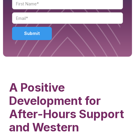
A Positive
Development for
After-Hours Support
and Western