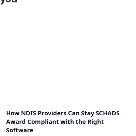
How NDIS Providers Can Stay SCHADS
Award Compliant with the Right
Software