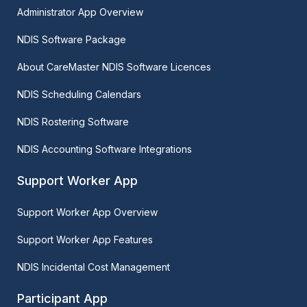
Administrator App Overview
NDIS Software Package
About CareMaster NDIS Software Licences
NDIS Scheduling Calendars
NDIS Rostering Software
NDIS Accounting Software Integrations
Support Worker App
Support Worker App Overview
Support Worker App Features
NDIS Incidental Cost Management
Participant App