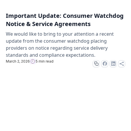
Important Update: Consumer Watchdog
Notice & Service Agreements
We would like to bring to your attention a recent
update from the consumer watchdog placing
providers on notice regarding service delivery
standards and compliance expectations.
March 2, 2026
5 min read