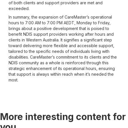
of both clients and support providers are met and
exceeded.
In summary, the expansion of CareMaster’s operational
hours to 7:00 AM to 7:00 PM AEDT, Monday to Friday,
brings about a positive development that is poised to
benefit NDIS support providers working after hours and
clients in Western Australia. It signifies a significant step
toward delivering more flexible and accessible support,
tailored to the specific needs of individuals living with
disabilities. CareMaster’s commitment to its clients and the
NDIS community as a whole is reinforced through this
strategic enhancement of its operational hours, ensuring
that support is always within reach when it’s needed the
most.
More interesting content for
you