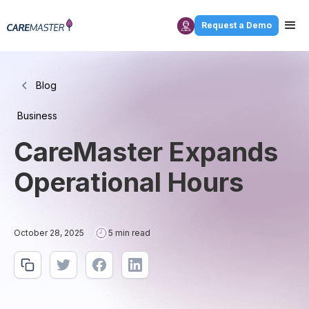
Request a Demo
Blog
Business
CareMaster Expands
Operational Hours
October 28, 2025
5 min read