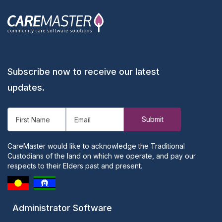
Subscribe now to receive our latest
updates.
CareMaster would like to acknowledge the Traditional
Custodians of the land on which we operate, and pay our
respects to their Elders past and present.
Administrator Software