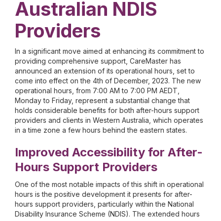
Australian NDIS
Providers
In a significant move aimed at enhancing its commitment to
providing comprehensive support, CareMaster has
announced an extension of its operational hours, set to
come into effect on the 4th of December, 2023. The new
operational hours, from 7:00 AM to 7:00 PM AEDT,
Monday to Friday, represent a substantial change that
holds considerable benefits for both after-hours support
providers and clients in Western Australia, which operates
in a time zone a few hours behind the eastern states.
Improved Accessibility for After-
Hours Support Providers
One of the most notable impacts of this shift in operational
hours is the positive development it presents for after-
hours support providers, particularly within the National
Disability Insurance Scheme (NDIS). The extended hours