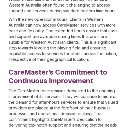
Western Australia often found it challenging to access
support and services during standard eastern time hours.
With the new operational hours, clients in Western
Australia can now access CareMaster services with more
ease and flexibility. The extended hours ensure that care
and support are available during times that are more
suitable for Western Australian clients. This is a significant
step towards leveling the playing field and ensuring
equitable access to services for clients across the nation,
irrespective of their geographical location.
CareMaster’s Commitment to
Continuous Improvement
The CareMaster team remains dedicated to the ongoing
improvement of its services. They will continue to monitor
the demand for after-hours services to ensure that valued
providers are placed at the forefront of their business
processes and operational decision-making. This
commitment highlights CareMaster’s dedication to
delivering top-notch support and ensuring that the needs