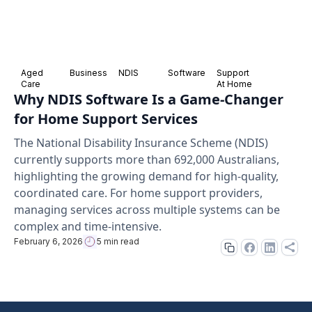
Aged
Business
NDIS
Software
Support
Care
At Home
Why NDIS Software Is a Game-Changer
for Home Support Services
The National Disability Insurance Scheme (NDIS)
currently supports more than 692,000 Australians,
highlighting the growing demand for high-quality,
coordinated care. For home support providers,
managing services across multiple systems can be
complex and time-intensive.
February 6, 2026
5 min read