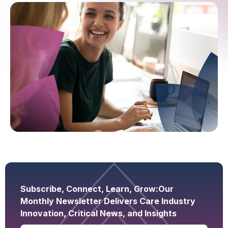
Subscribe, Connect, Learn, Grow:
Our
Monthly Newsletter Delivers Care Industry
Innovation, Critical News, and Insights