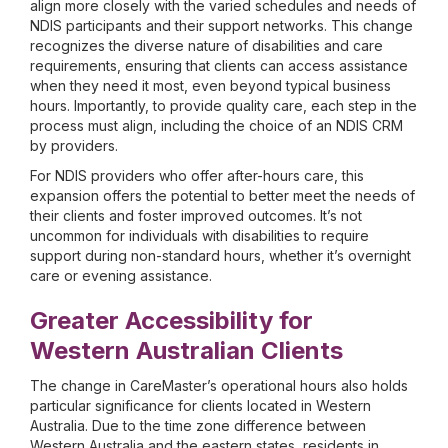
align more closely with the varied schedules and needs of
NDIS participants and their support networks. This change
recognizes the diverse nature of disabilities and care
requirements, ensuring that clients can access assistance
when they need it most, even beyond typical business
hours. Importantly, to provide quality care, each step in the
process must align, including the choice of an NDIS CRM
by providers.
For NDIS providers who offer after-hours care, this
expansion offers the potential to better meet the needs of
their clients and foster improved outcomes. It’s not
uncommon for individuals with disabilities to require
support during non-standard hours, whether it’s overnight
care or evening assistance.
Greater Accessibility for
Western Australian Clients
The change in CareMaster’s operational hours also holds
particular significance for clients located in Western
Australia. Due to the time zone difference between
Western Australia and the eastern states, residents in