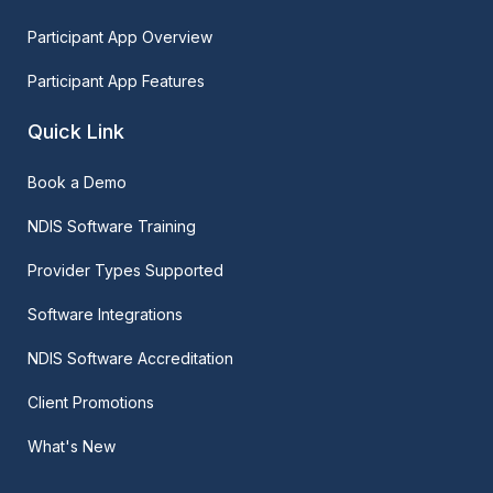
Participant App Overview
Participant App Features
Quick Link
Book a Demo
NDIS Software Training
Provider Types Supported
Software Integrations
NDIS Software Accreditation
Client Promotions
What's New