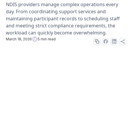
NDIS providers manage complex operations every
day. From coordinating support services and
maintaining participant records to scheduling staff
and meeting strict compliance requirements, the
workload can quickly become overwhelming.
March 18, 2026
5 min read